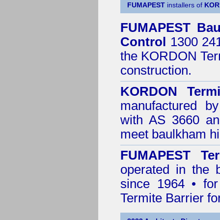
FUMAPEST
installers of
KOR
FUMAPEST
Bau
Control
1300 241 
the
KORDON Termi
construction.
KORDON Termit
manufactured by
with AS 3660 an
meet baulkham hil
FUMAPEST Ter
operated in the 
since 1964 • for
Termite Barrier fo