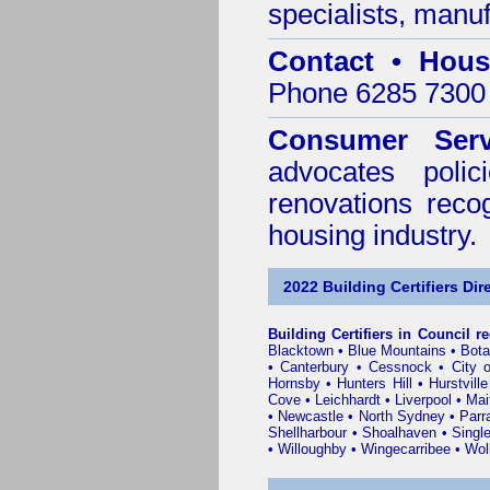
specialists, manu
Contact • Hous
Phone 6285 7300 
Consumer Serv
advocates poli
renovations reco
housing industry.
2022 Building Certifiers Dir
Building Certifiers in Council r
Blacktown
•
Blue Mountains
•
Bot
•
Canterbury
•
Cessnock
•
City 
Hornsby
•
Hunters Hill
•
Hurstville
Cove
•
Leichhardt
•
Liverpool
•
Mai
•
Newcastle
•
North Sydney
•
Parr
Shellharbour
•
Shoalhaven
•
Singl
•
Willoughby
•
Wingecarribee
•
Woll