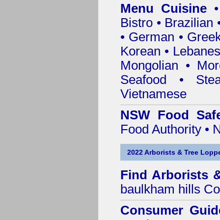
Menu Cuisine
• 
Bistro • Brazilia
• German • Greek 
Korean • Lebanes
Mongolian • Mor
Seafood • Ste
Vietnamese
NSW Food Safe
Food Authority •
2022 Arborists & Tree Loppe
Find
Arborists 
baulkham hills Co
Consumer Guid