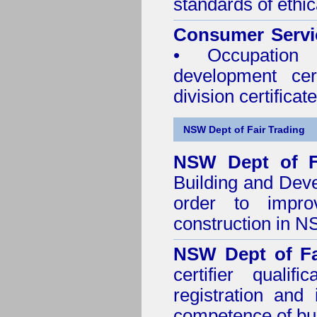
standards of ethic
Consumer Servi
• Occupation 
development cer
division certificate
NSW Dept of Fair Trading
NSW Dept of F
Building and Dev
order to impro
construction in 
NSW Dept of Fa
certifier quali
registration and
competence of buil