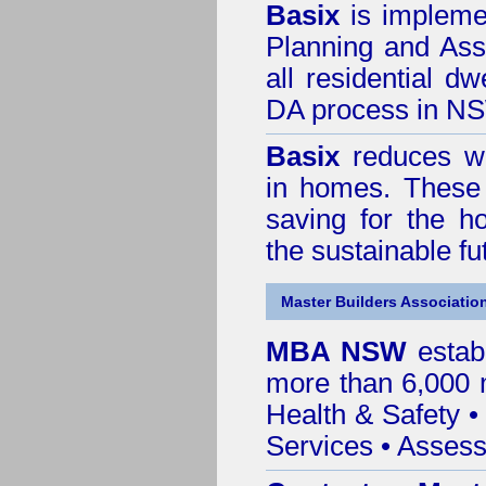
Basix
is impleme
Planning and Ass
all residential dw
DA process in N
Basix
reduces wa
in homes. These 
saving for the h
the sustainable f
Master Builders Associatio
MBA NSW
estab
more than 6,000
Health & Safety
Services
• Assess