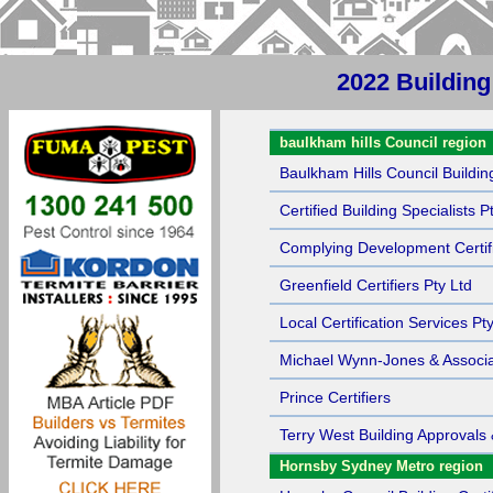
2022 Building
Sort by Name
baulkham hills Council region
Baulkham Hills Council Building
Certified Building Specialists P
Complying Development Certif
Greenfield Certifiers Pty Ltd
Local Certification Services Pt
Michael Wynn-Jones & Associa
Prince Certifiers
Terry West Building Approvals 
Hornsby Sydney Metro region