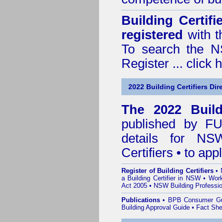
Building Certif
registered
with t
To search the NS
Register ...
click 
2022 Building Certifiers Dir
The 2022 Buildi
published by
F
details for NS
Certifiers • to ap
Register of Building Certifiers
•
a Building Certifier in NSW
•
Work
Act 2005
•
NSW Building Professio
Publications
•
BPB Consumer G
Building Approval Guide
•
Fact She