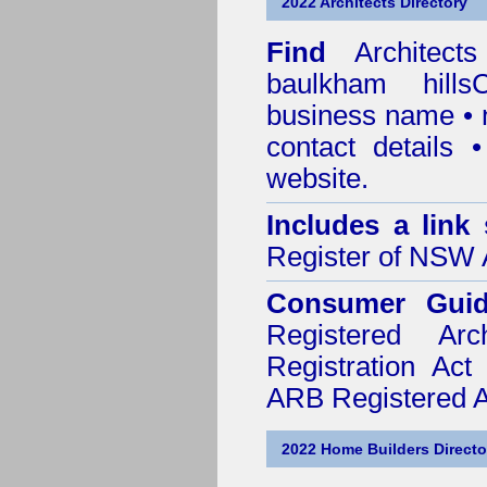
2022 Architects Directory
Find
Architec
baulkham hillsC
business name • n
contact details
website.
Includes a link
Register of NSW A
Consumer Gui
Registered Ar
Registration Ac
ARB Registered Ar
2022 Home Builders Directo