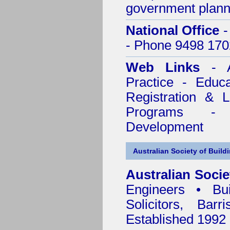
government plann
National Office
-
- Phone 9498 170
Web Links
- A
Practice - Educ
Registration & 
Programs - C
Development
Australian Society of Build
Australian Socie
Engineers • Bui
Solicitors, Bar
Established 1992