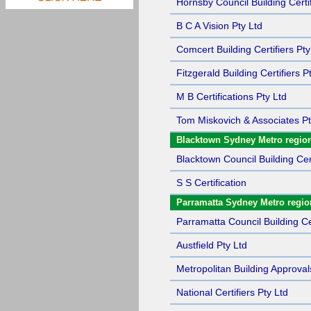
Hornsby Council Building Certif
B C A Vision Pty Ltd
Comcert Building Certifiers Pty
Fitzgerald Building Certifiers P
M B Certifications Pty Ltd
Tom Miskovich & Associates Pt
Blacktown Sydney Metro regio
Blacktown Council Building Cert
S S Certification
Parramatta Sydney Metro regio
Parramatta Council Building Cer
Austfield Pty Ltd
Metropolitan Building Approval
National Certifiers Pty Ltd