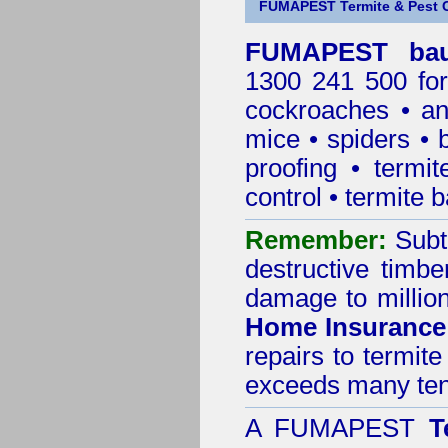
FUMAPEST Termite & Pest C
FUMAPEST baul
1300 241 500 for
cockroaches
•
an
mice
•
spiders
•
proofing
•
termit
control
•
termite b
Remember:
Subt
destructive timbe
damage to million
Home Insurance
repairs to termit
exceeds many tens
A
FUMAPEST
T