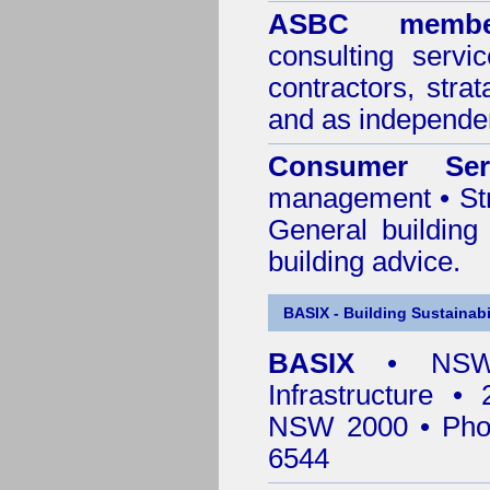
ASBC membe
consulting servi
contractors, stra
and as independen
Consumer Ser
management • Stru
General building
building advice.
BASIX - Building Sustainabi
BASIX
• NSW 
Infrastructure •
NSW 2000 • Pho
6544