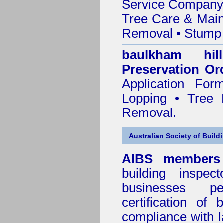
Service Company o
Tree Care & Main
Removal • Stump 
baulkham hi
Preservation Or
Application Fo
Lopping • Tree 
Removal.
Australian Society of Build
AIBS members
building inspect
businesses p
certification of 
compliance with l