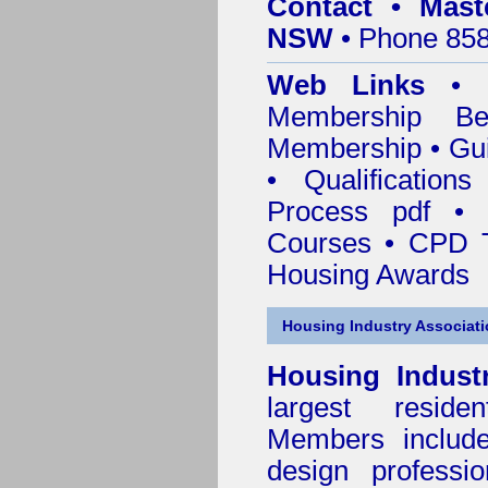
Contact • Mast
NSW
• Phone 858
Web Links
•
Membership
Be
Membership
•
Gui
•
Qualification
Process pdf
•
Courses • CPD T
Housing Awards
Housing Industry Associat
Housing Indust
largest residen
Members include 
design professi