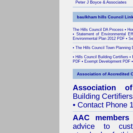
Peter J Boyce & Associates
baulkham hills Council Lin
The Hills Council DA Process
•
Ho
•
Statement of Environmental Ef
Environmental Plan 2012 PDF
•
Se
•
The Hills Council Town Planning 
•
Hills Council Building Certifiers
•
PDF
•
Exempt Development PDF
Association of Accredited Ce
Association of
Building Certifiers
• Contact Phone 
AAC members
advice to cus