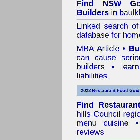
Find NSW Go
Builders
in baulk
Linked search 
database for home
MBA Article •
Bu
can cause serio
builders • lea
liabilities.
2022 Restaurant Food Guid
Find
Restauran
hills Council
regio
menu cuisine •
reviews