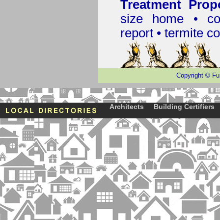
Treatment Prop
size home • co
report •
termite co
Copyright
©
Fu
Architects
Building Certifiers