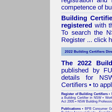
registration and
competence of buil
Building Certif
registered
with t
To search the NS
Register ...
click 
2022 Building Certifiers Dir
The 2022 Buildi
published by
F
details for NS
Certifiers • to ap
Register of Building Certifiers
•
a Building Certifier in NSW
•
Work
Act 2005
•
NSW Building Professio
Publications
•
BPB Consumer G