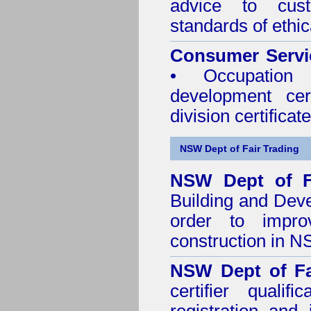
advice to cus
standards of ethic
Consumer Servi
• Occupation 
development cer
division certificate
NSW Dept of Fair Trading
NSW Dept of F
Building and Dev
order to impro
construction in 
NSW Dept of Fa
certifier quali