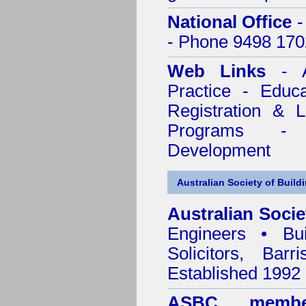
National Office
-
- Phone 9498 170
Web Links
- A
Practice - Educ
Registration & 
Programs - C
Development
Australian Society of Build
Australian Socie
Engineers • Bui
Solicitors, Bar
Established 1992
ASBC membe