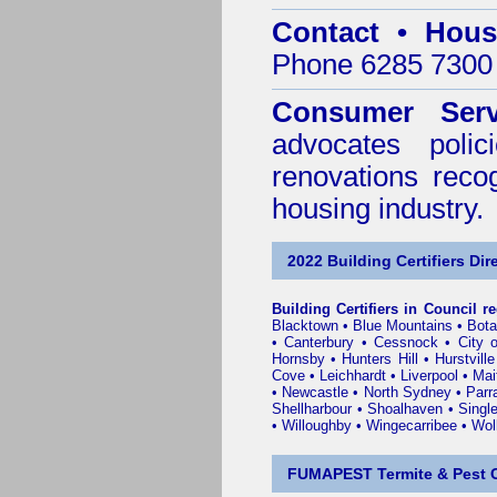
Contact • Hous
Phone 6285 7300 
Consumer Serv
advocates poli
renovations reco
housing industry.
2022 Building Certifiers Dir
Building Certifiers in Council r
Blacktown
•
Blue Mountains
•
Bot
•
Canterbury
•
Cessnock
•
City 
Hornsby
•
Hunters Hill
•
Hurstville
Cove
•
Leichhardt
•
Liverpool
•
Mai
•
Newcastle
•
North Sydney
•
Parr
Shellharbour
•
Shoalhaven
•
Singl
•
Willoughby
•
Wingecarribee
•
Woll
FUMAPEST Termite & Pest C