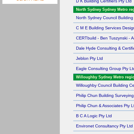
D K Building Certifiers Pty Ltd
North Sydney Sydney Metro re
North Sydney Council Building 
C M E Building Services Desig
CERTbuild - Ben Tuszynski - Ac
Dale Hyde Consulting & Certifi
Jeblon Pty Ltd
Eagle Consulting Group Pty Lt
Willoughby Sydney Metro regi
Willoughby Council Building Cer
Philip Chun Building Surveying
Philip Chun & Associates Pty L
B C A Logic Pty Ltd
Environet Consultancy Pty Ltd