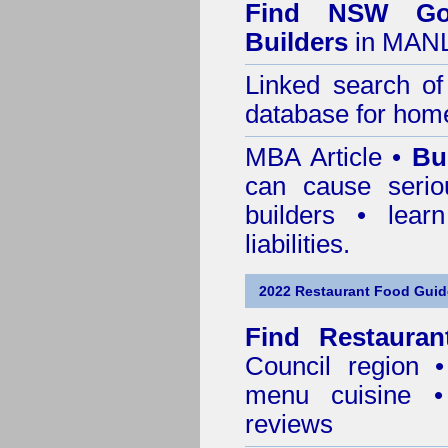
Find NSW Go
Builders
in MANL
Linked search 
database for home
MBA Article •
Bu
can cause serio
builders • lea
liabilities.
2022 Restaurant Food Guid
Find
Restaura
Council
region • 
menu cuisine •
reviews