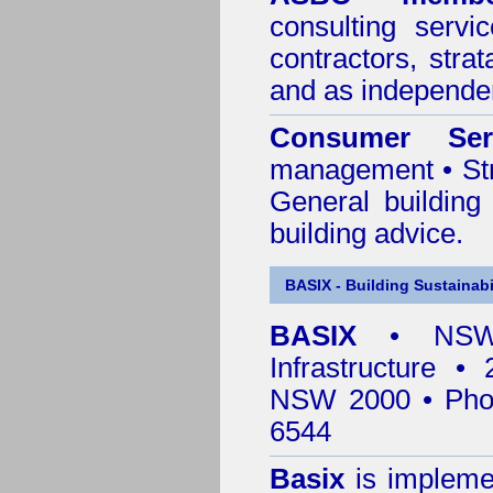
consulting servi
contractors, stra
and as independen
Consumer Ser
management • Stru
General building
building advice.
BASIX - Building Sustainabi
BASIX
• NSW 
Infrastructure •
NSW 2000 • Pho
6544
Basix
is impleme