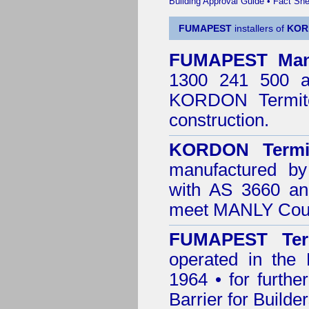
Building Approval Guide
•
Fact She
FUMAPEST
installers of
KOR
FUMAPEST
Man
1300 241 500 ar
KORDON Termite
construction.
KORDON Termit
manufactured by
with AS 3660 an
meet MANLY Coun
FUMAPEST Ter
operated in the
1964 • for furthe
Barrier for Builde