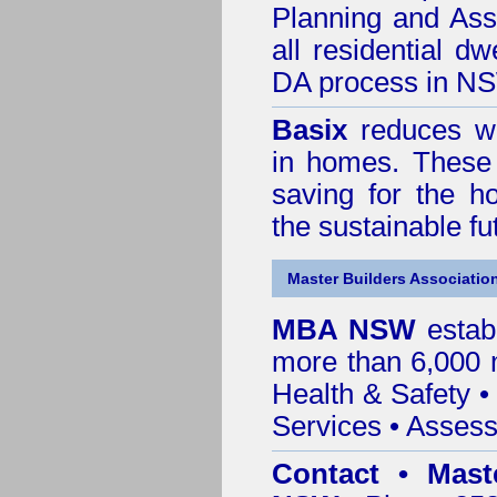
Planning and Ass
all residential dw
DA process in N
Basix
reduces wa
in homes. These 
saving for the h
the sustainable f
Master Builders Associatio
MBA NSW
estab
more than 6,000
Health & Safety
Services
• Assess
Contact • Mast