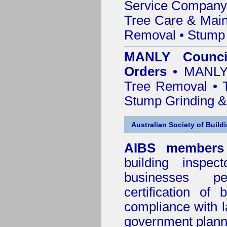
Service Company o
Tree Care & Main
Removal • Stump 
MANLY Counci
Orders
• MANLY 
Tree Removal • T
Stump Grinding 
Australian Society of Build
AIBS members
building inspect
businesses p
certification of 
compliance with l
government plann