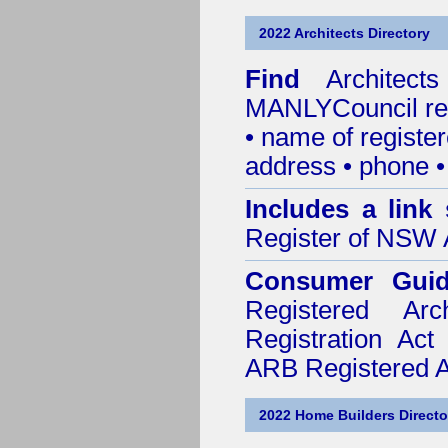
2022 Architects Directory
Find
Architec
MANLYCouncil
re
• name of register
address • phone •
Includes a link
Register of NSW A
Consumer Gui
Registered Ar
Registration Ac
ARB Registered Ar
2022 Home Builders Directo