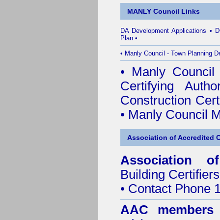
MANLY Council Links
DA Development Applications
•
D
Plan
•
•
Manly Council - Town Planning D
•
Manly Council B
Certifying Author
Construction Certi
•
Manly Council M
Association of Accredited Ce
Association of
Building Certifiers
• Contact Phone 
AAC members