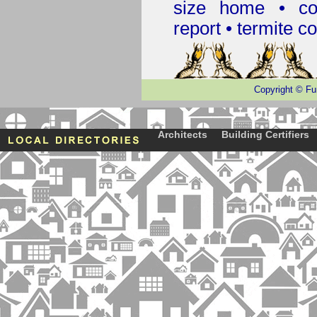
size home • co
report •
termite co
Copyright
©
Fu
Architects
Building Certifiers