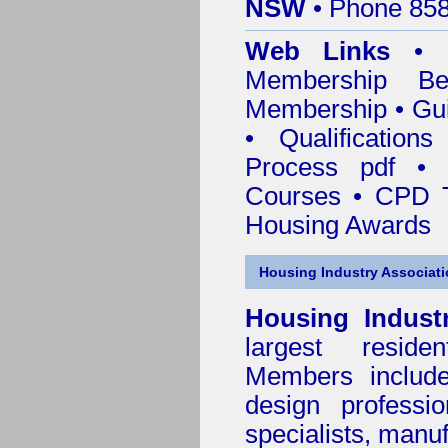
NSW
• Phone 858
Web Links
•
Membership
Be
Membership
•
Gui
•
Qualification
Process pdf
•
Courses • CPD T
Housing Awards
Housing Industry Associat
Housing Indust
largest residen
Members include 
design professi
specialists, manu