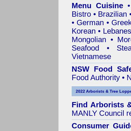
Menu Cuisine
• 
Bistro • Brazilia
• German • Greek 
Korean • Lebanes
Mongolian • Mor
Seafood • Ste
Vietnamese
NSW Food Safe
Food Authority •
2022 Arborists & Tree Loppe
Find
Arborists 
MANLY Council
r
Consumer Guid