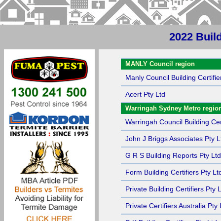
2022 Buil
Sort by Name
MANLY Council region
Manly Council Building Certifie
Acert Pty Ltd
Warringah Sydney Metro regio
Warringah Council Building Cert
John J Briggs Associates Pty L
G R S Building Reports Pty Ltd
Form Building Certifiers Pty Lt
Private Building Certifiers Pty 
Private Certifiers Australia Pty 