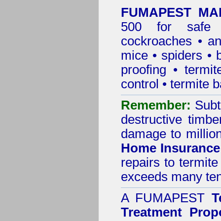
FUMAPEST MAN
500 for safe 
cockroaches
•
an
mice
•
spiders
•
proofing
•
termit
control
•
termite b
Remember:
Subt
destructive timbe
damage to million
Home Insurance
repairs to termit
exceeds many tens
A
FUMAPEST
T
Treatment Prop