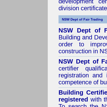
development cer
division certificate
NSW Dept of Fair Trading
NSW Dept of F
Building and Dev
order to impro
construction in 
NSW Dept of Fa
certifier quali
registration and
competence of buil
Building Certif
registered
with t
To search the NS