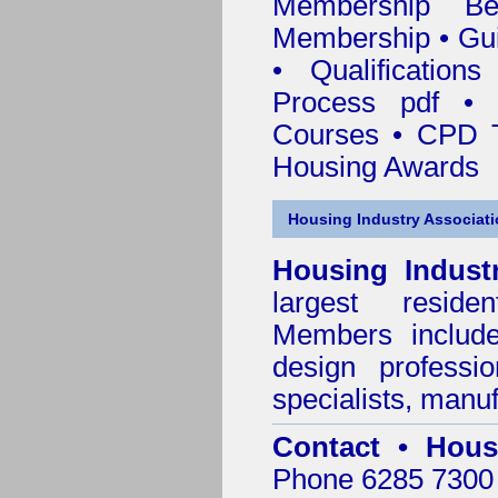
Membership
Be
Membership
•
Gui
•
Qualification
Process pdf
•
Courses • CPD T
Housing Awards
Housing Industry Associat
Housing Indust
largest residen
Members include 
design professi
specialists, manu
Contact • Hous
Phone 6285 7300 