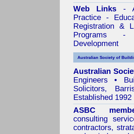
Web Links
- A
Practice - Educ
Registration & 
Programs - C
Development
Australian Society of Build
Australian Socie
Engineers • Bui
Solicitors, Bar
Established 1992
ASBC membe
consulting servi
contractors, stra