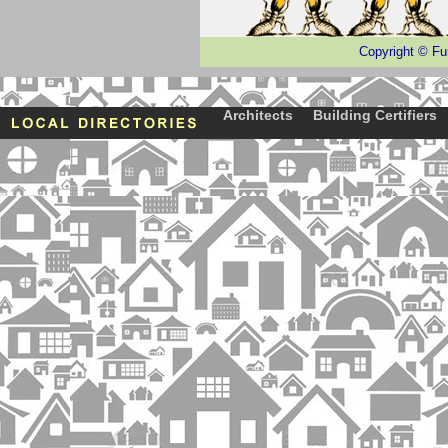
Copyright
©
Fu
Architects
Building Certifiers