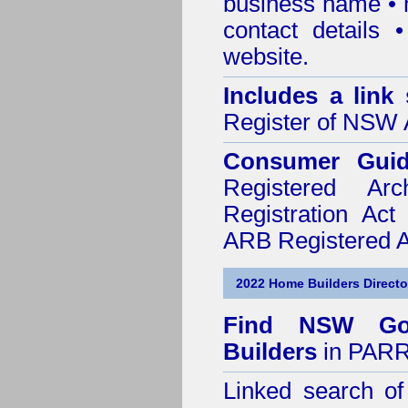
business name • n
contact details
website.
Includes a link
Register of NSW A
Consumer Gui
Registered Ar
Registration Ac
ARB Registered Ar
2022 Home Builders Directo
Find NSW Go
Builders
in PARR
Linked search 