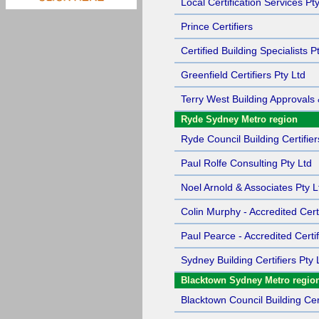
Local Certification Services Pt
Prince Certifiers
Certified Building Specialists P
Greenfield Certifiers Pty Ltd
Terry West Building Approvals 
Ryde Sydney Metro region
Ryde Council Building Certifier
Paul Rolfe Consulting Pty Ltd
Noel Arnold & Associates Pty L
Colin Murphy - Accredited Certi
Paul Pearce - Accredited Certif
Sydney Building Certifiers Pty 
Blacktown Sydney Metro regio
Blacktown Council Building Cert