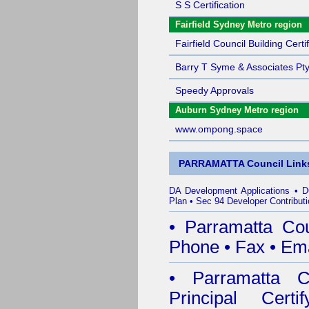
S S Certification
Fairfield Sydney Metro region
Fairfield Council Building Certif
Barry T Syme & Associates Pty
Speedy Approvals
Auburn Sydney Metro region
www.ompong.space
PARRAMATTA Council Link
DA Development Applications
•
D
Plan
•
Sec 94 Developer Contributi
•
Parramatta Co
Phone
•
Fax
•
Ema
•
Parramatta Co
Principal Certif