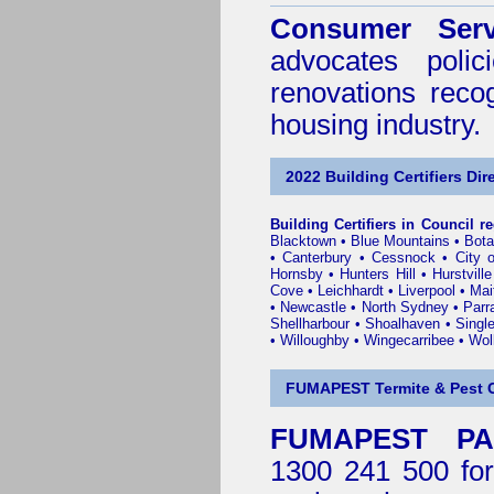
Consumer Serv
advocates poli
renovations reco
housing industry.
2022 Building Certifiers Dir
Building Certifiers in Council r
Blacktown
•
Blue Mountains
•
Bot
•
Canterbury
•
Cessnock
•
City 
Hornsby
•
Hunters Hill
•
Hurstville
Cove
•
Leichhardt
•
Liverpool
•
Mai
•
Newcastle
•
North Sydney
•
Parr
Shellharbour
•
Shoalhaven
•
Singl
•
Willoughby
•
Wingecarribee
•
Woll
FUMAPEST Termite & Pest C
FUMAPEST PA
1300 241 500 for