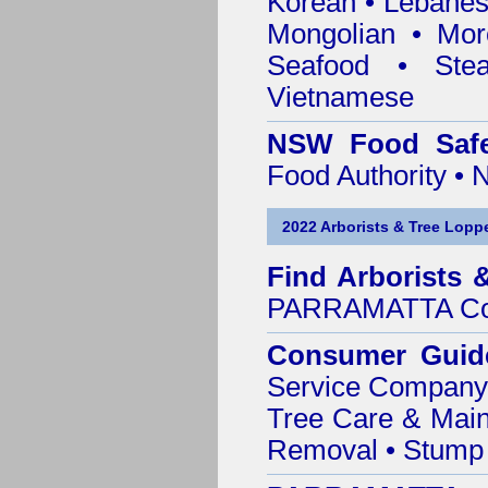
Korean • Lebanes
Mongolian • Mor
Seafood • Ste
Vietnamese
NSW Food Safe
Food Authority •
2022 Arborists & Tree Loppe
Find
Arborists 
PARRAMATTA Co
Consumer Guid
Service Company o
Tree Care & Main
Removal • Stump 