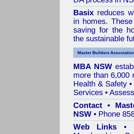
Basix
reduces wa
in homes. These 
saving for the h
the sustainable f
Master Builders Associatio
MBA NSW
estab
more than 6,000
Health & Safety
Services
• Assess
Contact • Mast
NSW
• Phone 858
Web Links
•