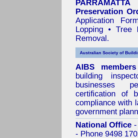
PARRAMATTA
Preservation Or
Application Fo
Lopping • Tree 
Removal.
Australian Society of Build
AIBS members
building inspect
businesses p
certification of 
compliance with l
government plann
National Office
-
- Phone 9498 170