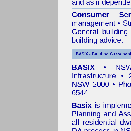
and as independen
Consumer Ser
management • Stru
General building
building advice.
BASIX - Building Sustainabi
BASIX
• NSW 
Infrastructure •
NSW 2000 • Pho
6544
Basix
is impleme
Planning and Ass
all residential dw
DA process in N