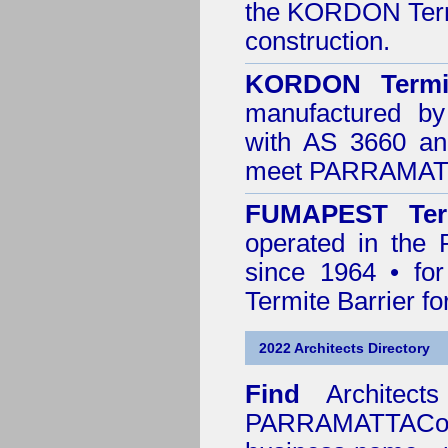
the
KORDON Termi
construction.
KORDON Termit
manufactured by
with AS 3660 an
meet PARRAMATTA
FUMAPEST Ter
operated in the
since 1964 • for
Termite Barrier fo
2022 Architects Directory
Find
Architec
PARRAMATTACou