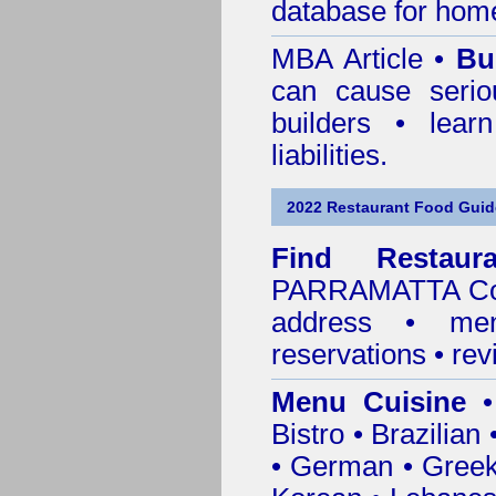
database for home
MBA Article •
Bu
can cause serio
builders • lea
liabilities.
2022 Restaurant Food Guid
Find
Restau
PARRAMATTA Co
address • me
reservations • re
Menu Cuisine
• 
Bistro • Brazilia
• German • Greek 