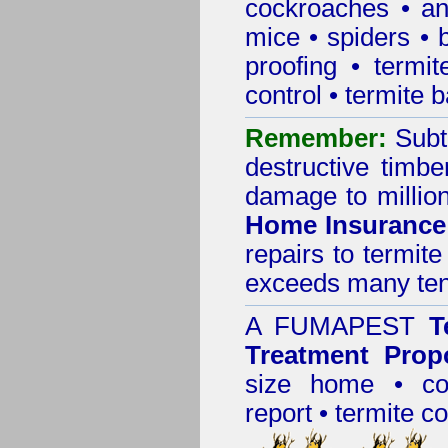
cockroaches
•
an
mice
•
spiders
•
proofing
•
termit
control
•
termite b
Remember:
Subt
destructive timbe
damage to million
Home Insurance
repairs to termit
exceeds many tens
A
FUMAPEST
T
Treatment Prop
size home • co
report •
termite co