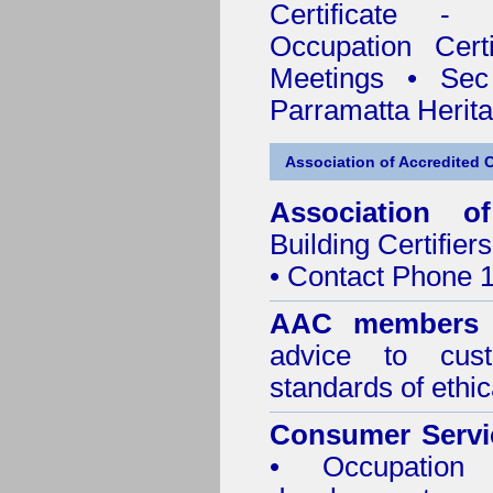
Certificate - 
Occupation Certi
Meetings
•
Sec
Parramatta Herit
Association of Accredited Ce
Association of
Building Certifiers
• Contact Phone 
AAC members
advice to cus
standards of ethic
Consumer Servi
• Occupation 