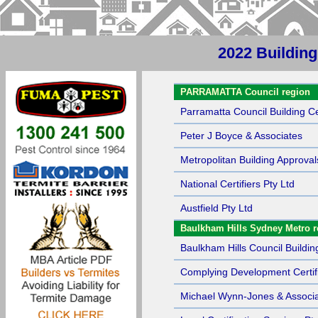
2022 Buildin
Sort by Name
PARRAMATTA Council region
Parramatta Council Building Cer
Peter J Boyce & Associates
Metropolitan Building Approval
National Certifiers Pty Ltd
Austfield Pty Ltd
Baulkham Hills Sydney Metro r
Baulkham Hills Council Building
Complying Development Certif
Michael Wynn-Jones & Associa