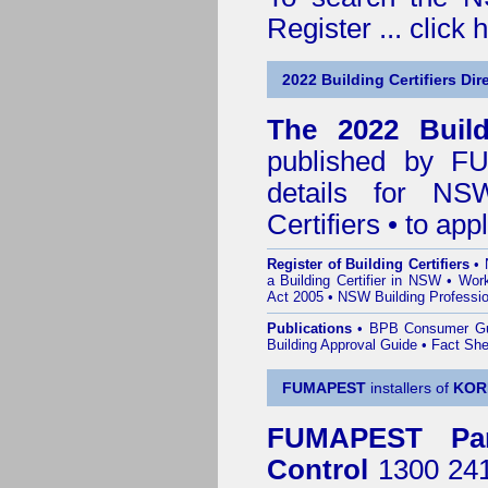
Register ...
click 
2022 Building Certifiers Dir
The 2022 Buildi
published by
F
details for NS
Certifiers • to ap
Register of Building Certifiers
•
a Building Certifier in NSW
•
Work
Act 2005
•
NSW Building Professio
Publications
•
BPB Consumer G
Building Approval Guide
•
Fact She
FUMAPEST
installers of
KOR
FUMAPEST
Pa
Control
1300 241 