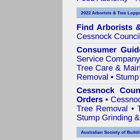
2022 Arborists & Tree Loppe
Find
Arborists 
Cessnock Counci
Consumer Guid
Service Company o
Tree Care & Main
Removal • Stump 
Cessnock Counc
Orders
• Cessnoc
Tree Removal • T
Stump Grinding 
Australian Society of Build