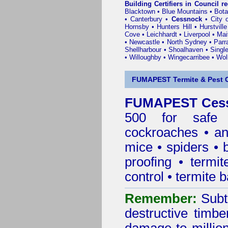
Building Certifiers in Council r
Blacktown
•
Blue Mountains
•
Bot
•
Canterbury
•
Cessnock
•
City 
Hornsby
•
Hunters Hill
•
Hurstville
Cove
•
Leichhardt
•
Liverpool
•
Mai
•
Newcastle
•
North Sydney
•
Parr
Shellharbour
•
Shoalhaven
•
Singl
•
Willoughby
•
Wingecarribee
•
Woll
FUMAPEST Termite & Pest C
FUMAPEST Cessn
500 for safe 
cockroaches
•
an
mice
•
spiders
•
proofing
•
termit
control
•
termite b
Remember:
Subt
destructive timbe