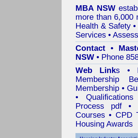
MBA NSW
estab
more than 6,000
Health & Safety
Services
• Assess
Contact • Mast
NSW
• Phone 858
Web Link
s •
M
Membership
Be
Membership
•
Gui
•
Qualification
Process pdf
•
Courses • CPD T
Housing Awards