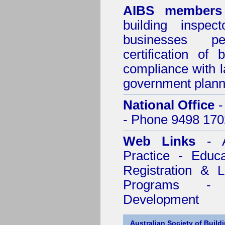
AIBS members
building inspect
businesses p
certification of 
compliance with l
government plann
National Office
-
- Phone 9498 170
Web Links
- A
Practice - Educ
Registration & 
Programs - C
Development
Australian Society of Build