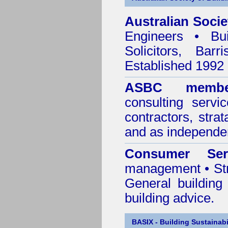
Australian Socie
Engineers • Bui
Solicitors, Bar
Established 1992
ASBC membe
consulting servi
contractors, stra
and as independen
Consumer Ser
management • Stru
General building
building advice.
BASIX - Building Sustainabi