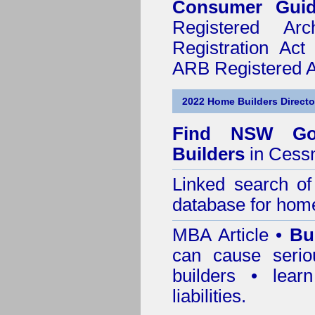
Consumer Gui
Registered Ar
Registration Ac
ARB Registered Ar
2022 Home Builders Directo
Find NSW Go
Builders
in Cess
Linked search 
database for home
MBA Article •
Bu
can cause serio
builders • lea
liabilities.