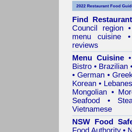
2022 Restaurant Food Guid
Find
Restauran
Council
region • 
menu cuisine •
reviews
Menu Cuisine
• 
Bistro • Brazilia
• German • Greek 
Korean • Lebanes
Mongolian • Mor
Seafood • Ste
Vietnamese
NSW Food Safe
Food Authority •