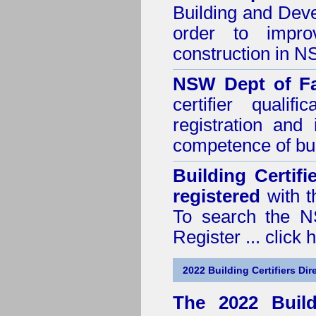
Building and Dev
order to impro
construction in 
NSW Dept of Fa
certifier quali
registration and
competence of buil
Building Certif
registered
with t
To search the NS
Register ...
click 
2022 Building Certifiers Dir
The 2022 Buildi