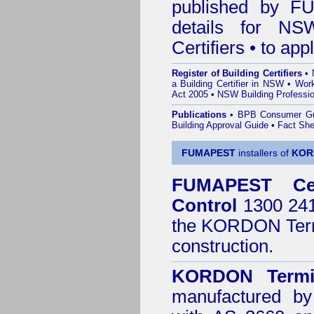
published by
F
details for NS
Certifiers • to ap
Register of Building Certifiers
•
a Building Certifier in NSW
•
Work
Act 2005
•
NSW Building Professio
Publications
•
BPB Consumer G
Building Approval Guide
•
Fact She
FUMAPEST
installers of
KOR
FUMAPEST
Ce
Control
1300 241 
the
KORDON Termi
construction.
KORDON Termit
manufactured by