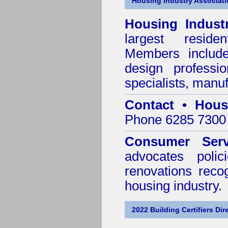
Housing Industry Associat
Housing Indust
largest residen
Members include 
design professi
specialists, manu
Contact • Hous
Phone 6285 7300 
Consumer Serv
advocates poli
renovations reco
housing industry.
2022 Building Certifiers Dir