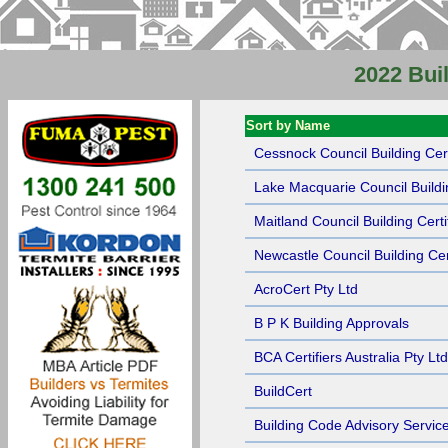
2022 Buil
Sort by Name
Cessnock Council Building Cert
Lake Macquarie Council Buildin
Maitland Council Building Certi
Newcastle Council Building Cert
AcroCert Pty Ltd
B P K Building Approvals
BCA Certifiers Australia Pty Ltd
BuildCert
Building Code Advisory Service