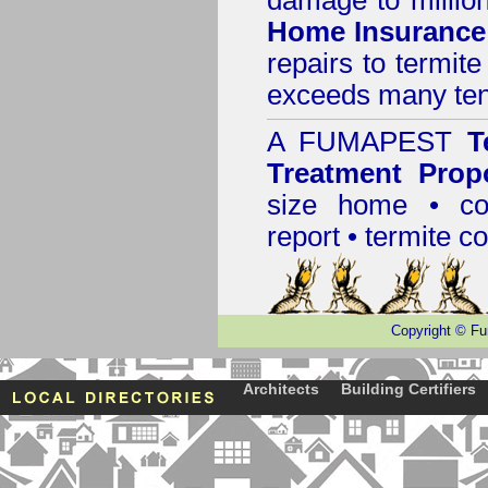
damage to million
Home Insurance
repairs to termit
exceeds many tens
A
FUMAPEST
T
Treatment Prop
size home • co
report •
termite co
Copyright
©
Fu
Architects
Building Certifiers