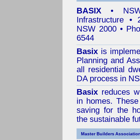
BASIX
• NSW 
Infrastructure •
NSW 2000 • Pho
6544
Basix
is impleme
Planning and Ass
all residential dw
DA process in N
Basix
reduces wa
in homes. These 
saving for the h
the sustainable f
Master Builders Associatio