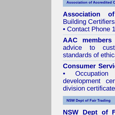
Association of Accredited Ce
Association of
Building Certifiers
• Contact Phone 
AAC members
advice to cus
standards of ethic
Consumer Servi
• Occupation 
development cer
division certificate
NSW Dept of Fair Trading
NSW Dept of F