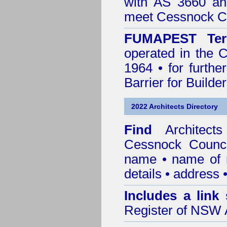
with AS 3660 an
meet Cessnock Co
FUMAPEST Ter
operated in the 
1964 • for furthe
Barrier for Builde
2022 Architects Directory
Find
Architec
Cessnock Counci
name • name of re
details • address 
Includes a link
Register of NSW A