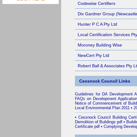
Codewise Certifiers
Dix Gardner Group (Newcastle
Hunter P C A Pty Ltd
Local Certification Services Pt
Moroney Building Wise
NewCert Pty Ltd
Robert Ball & Associates Pty L
Cessnock Council Links
Guidelines for DA Development A
FAQs on Development Applicatio
Notice of Commencement of Build
Local Environmental Plan 2011
•
2
•
Cessnock Council Building Certif
Demolition of Buildings pdf
•
Buildi
Certificate pdf
•
Complying Develop