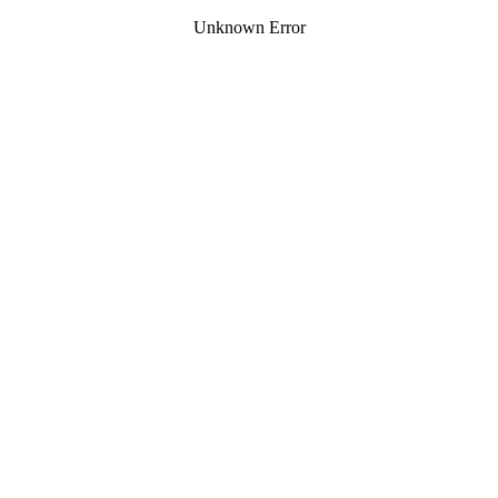
Unknown Error