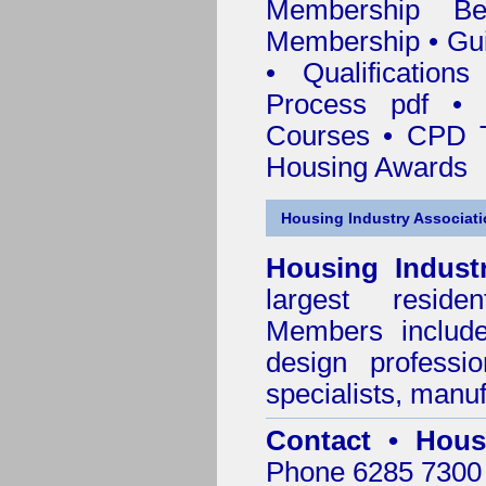
Membership
Be
Membership
•
Gui
•
Qualification
Process pdf
•
Courses • CPD T
Housing Awards
Housing Industry Associat
Housing Indust
largest residen
Members include 
design professi
specialists, manu
Contact • Hous
Phone 6285 7300 