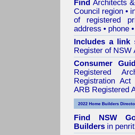
Find
Architects &
Council
region • 
of registered pr
address • phone •
Includes a link
Register of NSW A
Consumer Gui
Registered Ar
Registration Ac
ARB Registered Ar
2022 Home Builders Directo
Find NSW Go
Builders
in penri