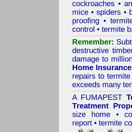
cockroaches
•
an
mice
•
spiders
•
proofing
•
termit
control
•
termite b
Remember:
Subt
destructive timbe
damage to million
Home Insurance
repairs to termit
exceeds many tens
A
FUMAPEST
T
Treatment Prop
size home • co
report •
termite co