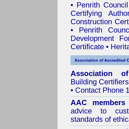
•
Penrith Council 
Certifying Author
Construction Certi
•
Penrith Counc
Development Fo
Certificate
•
Herit
Association of Accredited Ce
Association of
Building Certifiers
• Contact Phone 
AAC members
advice to cus
standards of ethic