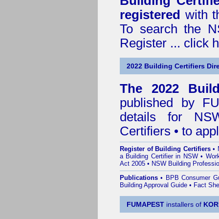
Building Certif
registered
with t
To search the NS
Register ...
click 
2022 Building Certifiers Dir
The 2022 Buildi
published by
F
details for NS
Certifiers • to ap
Register of Building Certifiers
•
a Building Certifier in NSW
•
Work
Act 2005
•
NSW Building Professio
Publications
•
BPB Consumer G
Building Approval Guide
•
Fact She
FUMAPEST
installers of
KOR