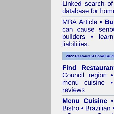
Linked search 
database for home
MBA Article •
Bu
can cause serio
builders • lea
liabilities.
2022 Restaurant Food Guid
Find
Restaura
Council
region • 
menu cuisine •
reviews
Menu Cuisine
• 
Bistro • Brazilia