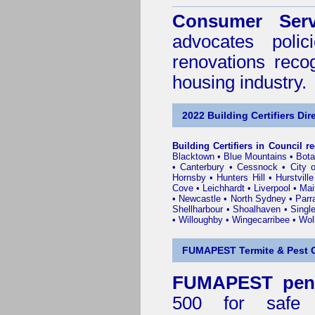
Consumer Serv
advocates poli
renovations reco
housing industry.
2022 Building Certifiers Dir
Building Certifiers in Council r
Blacktown
•
Blue Mountains
•
Bot
•
Canterbury
•
Cessnock
•
City 
Hornsby
•
Hunters Hill
•
Hurstville
Cove
•
Leichhardt
•
Liverpool
•
Mai
•
Newcastle
•
North Sydney
•
Parr
Shellharbour
•
Shoalhaven
•
Singl
•
Willoughby
•
Wingecarribee
•
Woll
FUMAPEST Termite & Pest C
FUMAPEST penr
500 for safe 