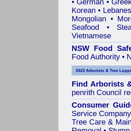
• German • Greek 
Korean • Lebanes
Mongolian • Mor
Seafood • Ste
Vietnamese
NSW Food Safe
Food Authority •
2022 Arborists & Tree Loppe
Find
Arborists 
penrith Council
re
Consumer Guid
Service Company o
Tree Care & Main
Removal • Stump 