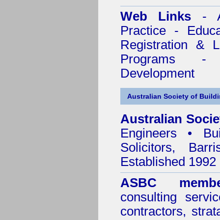
Web Links
- A
Practice - Educ
Registration & 
Programs - C
Development
Australian Society of Build
Australian Socie
Engineers • Bui
Solicitors, Bar
Established 1992
ASBC membe
consulting servi
contractors, stra