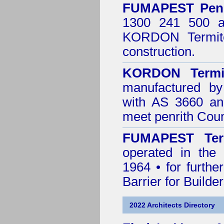
FUMAPEST
Pen
1300 241 500 ar
KORDON Termite
construction.
KORDON Termit
manufactured by
with AS 3660 an
meet penrith Coun
FUMAPEST Ter
operated in the 
1964 • for furthe
Barrier for Builde
2022 Architects Directory