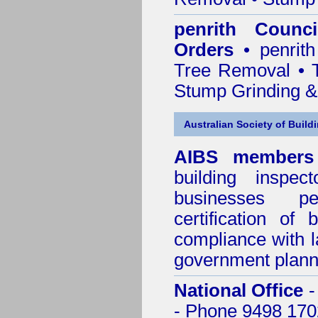
penrith Counc
Orders
• penrith
Tree Removal • T
Stump Grinding 
Australian Society of Build
AIBS members
building inspect
businesses p
certification of 
compliance with l
government plann
National Office
-
- Phone 9498 170