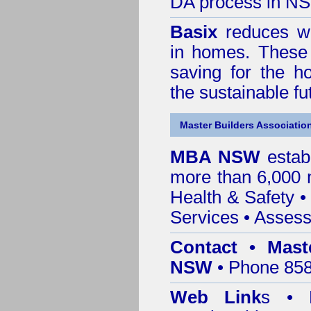
DA process in N
Basix
reduces wa
in homes. These 
saving for the h
the sustainable f
Master Builders Associatio
MBA NSW
estab
more than 6,000
Health & Safety
Services
• Assess
Contact • Mast
NSW
• Phone 858
Web Link
s •
M