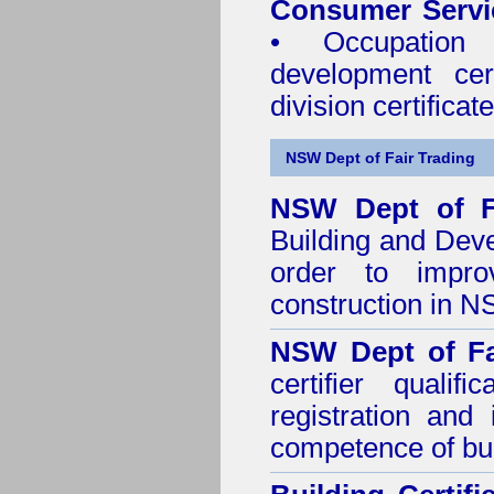
Consumer Servi
• Occupation 
development cer
division certificate
NSW Dept of Fair Trading
NSW Dept of F
Building and Dev
order to impro
construction in 
NSW Dept of Fa
certifier quali
registration and
competence of buil