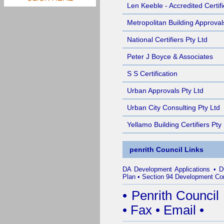
Len Keeble - Accredited Certifi
Metropolitan Building Approval
National Certifiers Pty Ltd
Peter J Boyce & Associates
S S Certification
Urban Approvals Pty Ltd
Urban City Consulting Pty Ltd
Yellamo Building Certifiers Pty
penrith Council Links
DA Development Applications
•
D
Plan
•
Section 94 Development Con
•
Penrith Council
•
Fax
•
Email
•