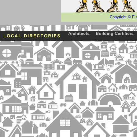
Copyright
©
Fu
Architects
Building Certifiers