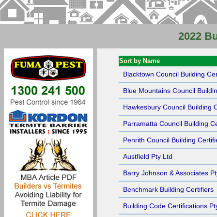
2022 Bu
Sort by Name
Blacktown Council Building Cert
Blue Mountains Council Buildin
Hawkesbury Council Building Ce
Parramatta Council Building Cer
Penrith Council Building Certifi
Austfield Pty Ltd
Barry Johnson & Associates Pt
Benchmark Building Certifiers
Building Code Certifications Pt