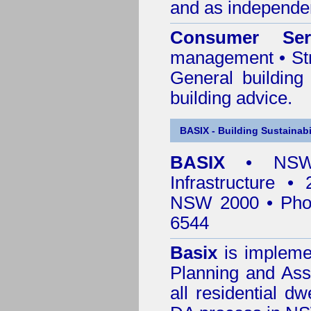
and as independen
Consumer Ser
management • Stru
General building
building advice.
BASIX - Building Sustainabi
BASIX
• NSW 
Infrastructure •
NSW 2000 • Pho
6544
Basix
is impleme
Planning and Ass
all residential dw