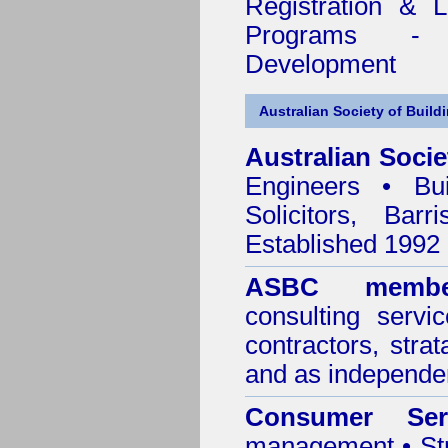
Registration & 
Programs - C
Development
Australian Society of Build
Australian Socie
Engineers • Bui
Solicitors, Bar
Established 1992
ASBC membe
consulting servi
contractors, stra
and as independen
Consumer Ser
management • Stru