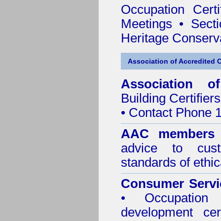
Occupation Certif
Meetings
•
Secti
Heritage Conserv
Association of Accredited Ce
Association of
Building Certifiers
• Contact Phone 
AAC member
advice to cus
standards of ethic
Consumer Servi
• Occupation 
development cer