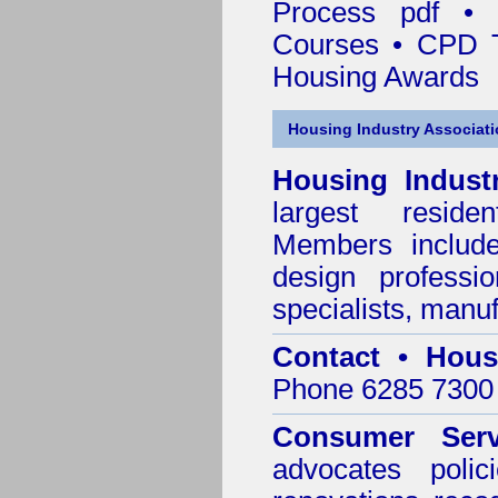
Process pdf
•
Courses • CPD 
Housing Awards
Housing Industry Associat
Housing Indust
largest residen
Members include 
design professi
specialists, manu
Contact • Hous
Phone 6285 7300 
Consumer Serv
advocates poli