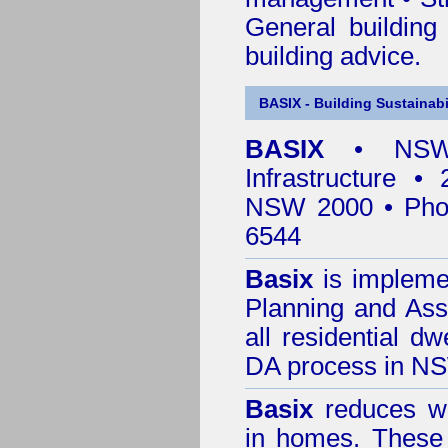
General building
building advice.
BASIX - Building Sustainabi
BASIX
• NSW 
Infrastructure •
NSW 2000 • Pho
6544
Basix
is impleme
Planning and Ass
all residential dw
DA process in N
Basix
reduces wa
in homes. These 