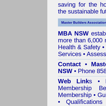
saving for the h
the sustainable f
Master Builders Associatio
MBA NSW
estab
more than 6,000
Health & Safety
Services
• Assess
Contact • Mast
NSW
• Phone 858
Web Link
s •
M
Membership
Be
Membership
•
Gui
•
Qualification