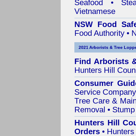
Seafood • Ste
Vietnamese
NSW Food Safe
Food Authority •
2021 Arborists & Tree Loppe
Find
Arborists 
Hunters Hill Coun
Consumer Guid
Service Company o
Tree Care & Main
Removal • Stump 
Hunters Hill Co
Orders
• Hunters 