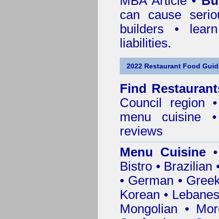
MBA Article •
Bu
can cause serio
builders • lea
liabilities.
2022 Restaurant Food Gui
Find
Restaurant
Council
region • 
menu cuisine •
reviews
Menu Cuisine
• 
Bistro • Brazilia
• German • Greek 
Korean • Lebanes
Mongolian • Mor