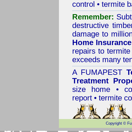
control
•
termite b
Remember:
Subt
destructive timbe
damage to million
Home Insurance
repairs to termit
exceeds many tens
A
FUMAPEST
T
Treatment Prop
size home • co
report •
termite co
Copyright
©
Fu