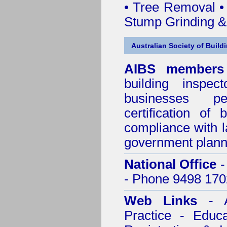
• Tree Removal • 
Stump Grinding 
Australian Society of Build
AIBS members
building inspect
businesses p
certification of 
compliance with l
government plann
National Office
-
- Phone 9498 170
Web Links
- A
Practice - Educ