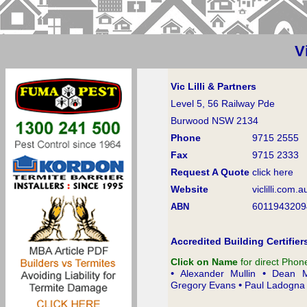
V
Vic Lilli & Partners
Level 5, 56 Railway Pde
Burwood NSW 2134
Phone
9715 2555
Fax
9715 2333
Request A Quote
click here
Website
viclilli.com.a
6011943209
ABN
Accredited Building Certifier
Click on Name
for direct Pho
•
•
Alexander Mullin
Dean M
•
Gregory Evans
Paul Ladogna