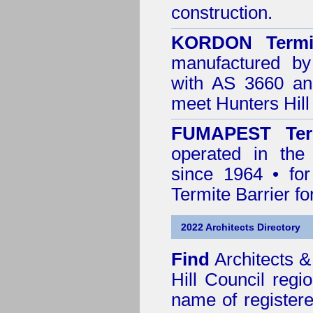
construction.
KORDON Termit
manufactured by
with AS 3660 an
meet Hunters Hill
FUMAPEST Ter
operated in the
since 1964 • for
Termite Barrier fo
2022 Architects Directory
Find
Architects &
Hill Council
regio
name of registered