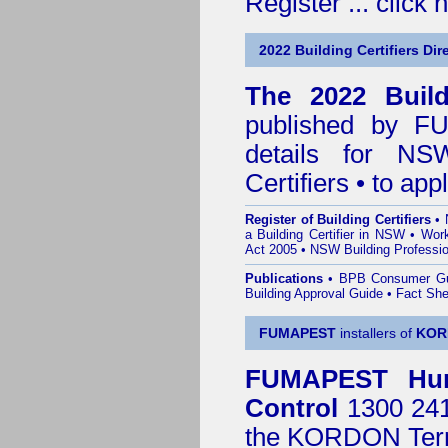
Register ...
click 
2022 Building Certifiers Dir
The 2022 Buildi
published by
F
details for NS
Certifiers • to ap
Register of Building Certifiers
•
a Building Certifier in NSW
•
Work
Act 2005
•
NSW Building Professio
Publications
•
BPB Consumer G
Building Approval Guide
•
Fact She
FUMAPEST
installers of
KOR
FUMAPEST
Hu
Control
1300 241 
the
KORDON Termi