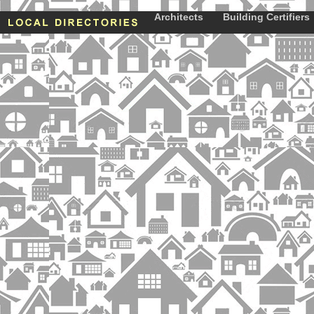
Architects
Building Certifiers