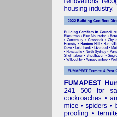
renovations reco
housing industry.
2022 Building Certifiers Dir
Building Certifiers in Council r
Blacktown
•
Blue Mountains
•
Bot
•
Canterbury
•
Cessnock
•
City 
Hornsby
•
Hunters Hill
•
Hurstvill
Cove
•
Leichhardt
•
Liverpool
•
Mai
•
Newcastle
•
North Sydney
•
Parr
Shellharbour
•
Shoalhaven
•
Singl
•
Willoughby
•
Wingecarribee
•
Woll
FUMAPEST Termite & Pest C
FUMAPEST Hunte
241 500 for sa
cockroaches
•
an
mice
•
spiders
•
proofing
•
termit