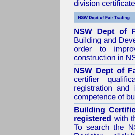
division certificate
NSW Dept of Fair Trading
NSW Dept of F
Building and Dev
order to impro
construction in 
NSW Dept of Fa
certifier quali
registration and
competence of buil
Building Certif
registered
with t
To search the NS