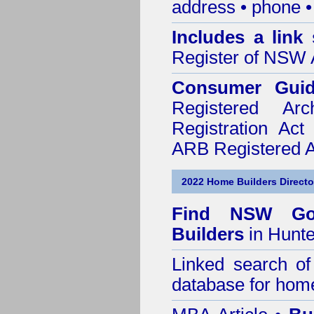
address • phone •
Includes a link
Register of NSW A
Consumer Gui
Registered Ar
Registration Ac
ARB Registered Ar
2022 Home Builders Directo
Find NSW Go
Builders
in Hunte
Linked search 
database for home