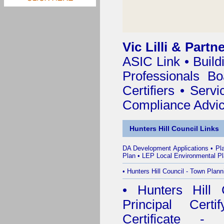
Vic Lilli & Partn
ASIC Link
•
Build
Professionals Bo
Certifiers
•
Servi
Compliance Advi
Hunters Hill Council Links
DA Development Applications
•
Pl
Plan
•
LEP Local Environmental P
•
Hunters Hill Council - Town Plann
•
Hunters Hill 
Principal Certif
Certificate - 