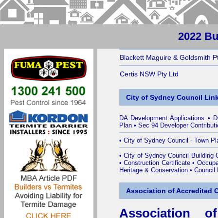
2022 Bu
Blackett Maguire & Goldsmith P
Certis NSW Pty Ltd
City of Sydney Council Lin
DA Development Applications
•
D
Plan
•
Sec 94 Developer Contribut
•
City of Sydney Council - Town Pl
•
City of Sydney Council Building Ce
•
Construction Certificate
•
Occupat
Heritage & Conservation
•
Council
Association of Accredited Ce
Association of