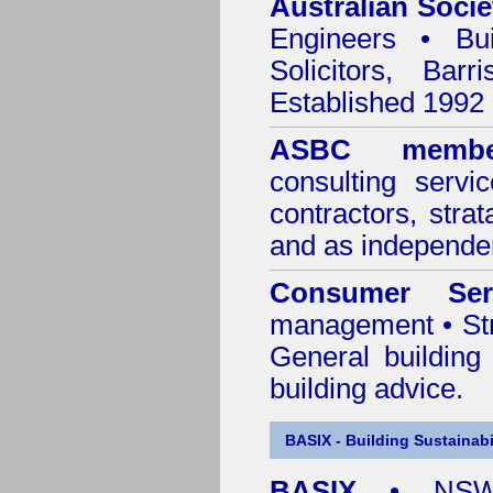
Australian Socie
Engineers • Bui
Solicitors, Bar
Established 1992
ASBC membe
consulting servi
contractors, stra
and as independen
Consumer Ser
management • Stru
General building
building advice.
BASIX - Building Sustainabi
BASIX
• NSW 