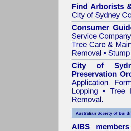
Find
Arborists 
City of Sydney Co
Consumer Guid
Service Company o
Tree Care & Main
Removal • Stump 
City of Syd
Preservation Or
Application Fo
Lopping • Tree 
Removal.
Australian Society of Build
AIBS members