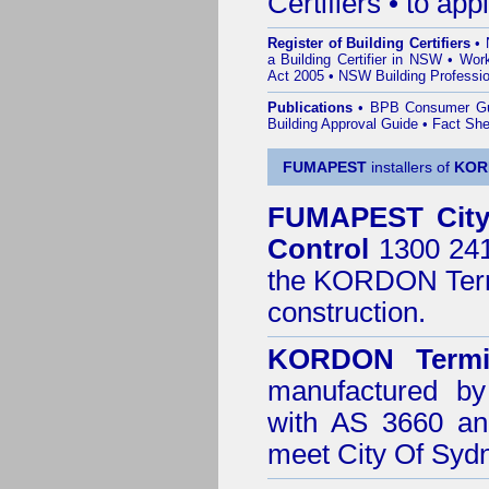
Certifiers • to ap
Register of Building Certifiers
•
a Building Certifier in NSW
•
Work
Act 2005
•
NSW Building Professio
Publications
•
BPB Consumer G
Building Approval Guide
•
Fact She
FUMAPEST
installers of
KOR
FUMAPEST
Cit
Control
1300 241 
the
KORDON Termi
construction.
KORDON Termit
manufactured by
with AS 3660 an
meet City Of Syd