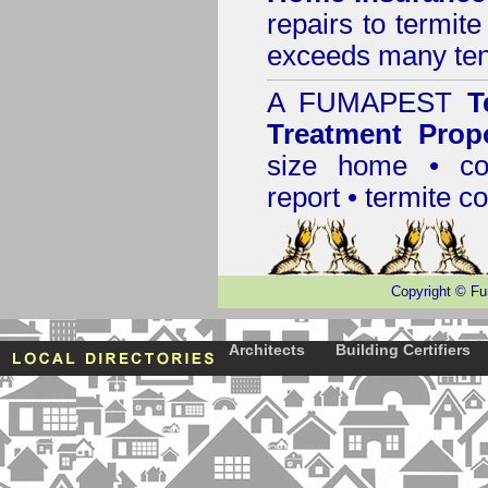
repairs to termit
exceeds many tens
A
FUMAPEST
T
Treatment Prop
size home • co
report •
termite co
Copyright
©
Fu
Architects
Building Certifiers