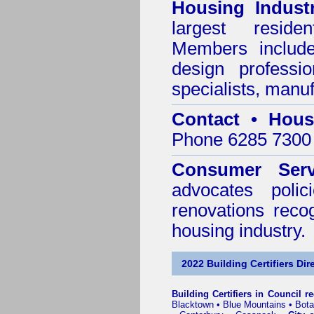
Housing Indust
largest residen
Members include 
design professi
specialists, manu
Contact • Hous
Phone 6285 7300 
Consumer Serv
advocates poli
renovations reco
housing industry.
2022 Building Certifiers Dir
Building Certifiers in Council r
Blacktown
•
Blue Mountains
•
Bot