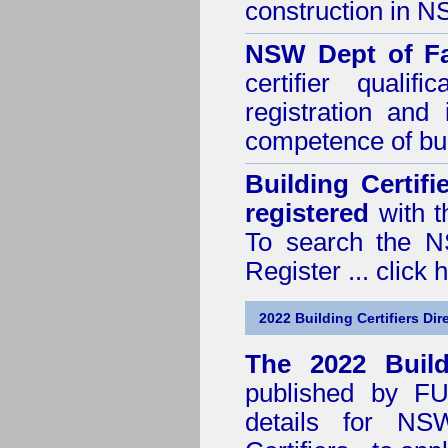
construction in 
NSW Dept of Fa
certifier quali
registration and
competence of buil
Building Certif
registered
with t
To search the NS
Register ...
click 
2022 Building Certifiers Dir
The 2022 Buildi
published by
F
details for NS