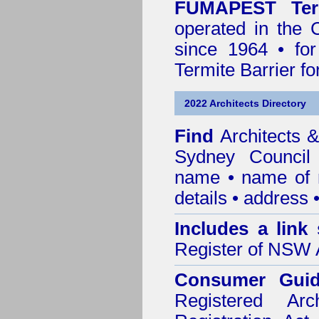
FUMAPEST Ter
operated in the 
since 1964 • for
Termite Barrier fo
2022 Architects Directory
Find
Architects &
Sydney Council
name • name of re
details • address 
Includes a link
Register of NSW A
Consumer Gui
Registered Ar