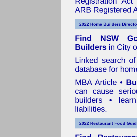
Registration Ac
ARB Registered Ar
2022 Home Builders Directo
Find NSW Go
Builders
in City 
Linked search 
database for home
MBA Article •
Bu
can cause serio
builders • lea
liabilities.
2022 Restaurant Food Gui