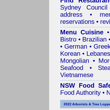
Find
Restaura
Sydney Council
address • me
reservations • re
Menu Cuisine
• 
Bistro • Brazilia
• German • Greek 
Korean • Lebanes
Mongolian • Mor
Seafood • Ste
Vietnamese
NSW Food Safe
Food Authority •
2022 Arborists & Tree Loppe