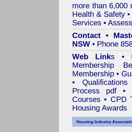
more than 6,000
Health & Safety
Services
• Assess
Contact • Mast
NSW
• Phone 858
Web Link
s •
M
Membership
Be
Membership
•
Gui
•
Qualification
Process pdf
•
Courses • CPD 
Housing Awards
Housing Industry Associat