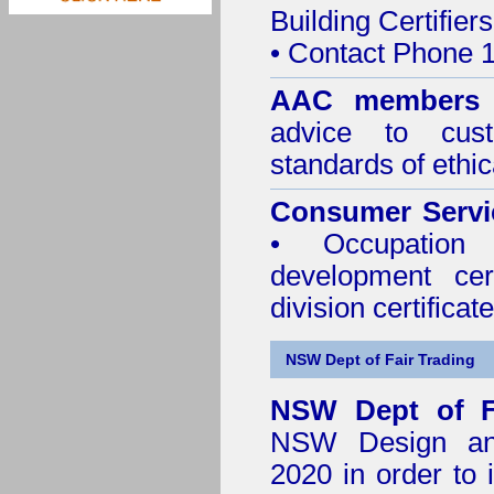
Building Certifiers
• Contact Phone 
AAC member
advice to cus
standards of ethic
Consumer Servi
• Occupation 
development cer
division certificate
NSW Dept of Fair Trading
NSW Dept of F
NSW Design and 
2020
in order to 