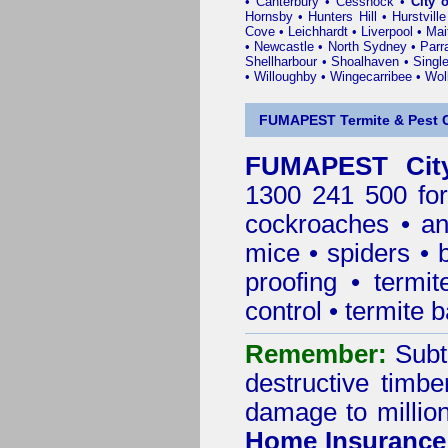
•
Canterbury
•
Cessnock
•
City 
Hornsby
•
Hunters Hill
•
Hurstville
Cove
•
Leichhardt
•
Liverpool
•
Mai
•
Newcastle
•
North Sydney
•
Parr
Shellharbour
•
Shoalhaven
•
Singl
•
Willoughby
•
Wingecarribee
•
Woll
FUMAPEST Termite & Pest C
FUMAPEST City
1300 241 500 for
cockroaches
•
an
mice
•
spiders
•
proofing
•
termit
control
•
termite b
Remember:
Subt
destructive timbe
damage to million
Home Insurance