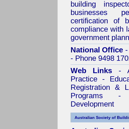
building inspect
businesses p
certification of 
compliance with l
government plann
National Office
-
- Phone 9498 170
Web Links
- A
Practice - Educ
Registration & 
Programs - C
Development
Australian Society of Build