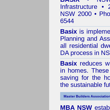
Infrastructure •
NSW 2000 • Pho
6544
Basix
is impleme
Planning and Ass
all residential dw
DA process in N
Basix
reduces wa
in homes. These 
saving for the h
the sustainable f
Master Builders Associatio
MBA NSW
estab