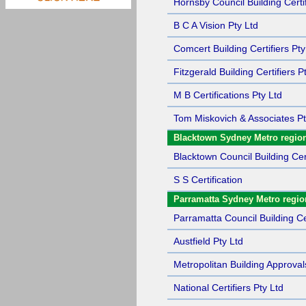
Hornsby Council Building Certif
B C A Vision Pty Ltd
Comcert Building Certifiers Pty
Fitzgerald Building Certifiers P
M B Certifications Pty Ltd
Tom Miskovich & Associates Pt
Blacktown Sydney Metro regio
Blacktown Council Building Cert
S S Certification
Parramatta Sydney Metro regio
Parramatta Council Building Cer
Austfield Pty Ltd
Metropolitan Building Approval
National Certifiers Pty Ltd