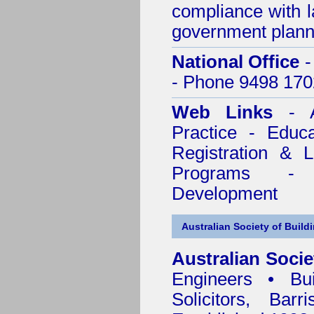
compliance with l
government plann
National Office
-
- Phone 9498 170
Web Links
- A
Practice - Educ
Registration & 
Programs - C
Development
Australian Society of Build
Australian Socie
Engineers • Bui
Solicitors, Bar