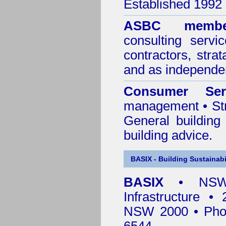
Established 1992
ASBC membe
consulting servi
contractors, stra
and as independen
Consumer Ser
management • Stru
General building
building advice.
BASIX - Building Sustainabi
BASIX
• NSW 
Infrastructure •
NSW 2000 • Pho