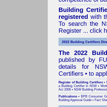
Building Certif
registered
with t
To search the NS
Register ...
click 
2022 Building Certifiers Dir
The 2022 Buildi
published by
F
details for NS
Certifiers • to ap
Register of Building Certifiers
•
a Building Certifier in NSW
•
Work
Act 2005
•
NSW Building Professio
Publications
•
BPB Consumer G
Building Approval Guide
•
Fact She