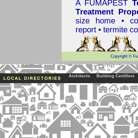
A
FUMAPEST
T
Treatment Prop
size home • co
report •
termite co
Copyright
©
Fu
Architects
Building Certifiers