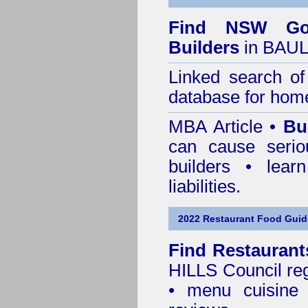
Find NSW Go
Builders
in BAUL
Linked search 
database for home
MBA Article •
Bu
can cause serio
builders • lea
liabilities.
2022 Restaurant Food Guid
Find
Restaurant
HILLS Council
reg
• menu cuisine 