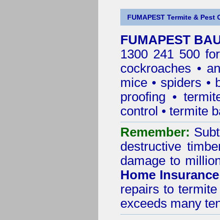
FUMAPEST Termite & Pest C
FUMAPEST BAUL
1300 241 500 for
cockroaches
•
an
mice
•
spiders
•
proofing
•
termit
control
•
termite b
Remember:
Subt
destructive timbe
damage to million
Home Insurance
repairs to termit
exceeds many tens