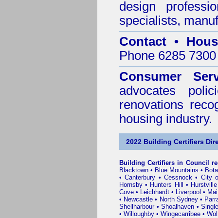
design professi
specialists, manu
Contact • Hous
Phone 6285 7300 
Consumer Serv
advocates poli
renovations reco
housing industry.
2022 Building Certifiers Dir
Building Certifiers in Council r
Blacktown
•
Blue Mountains
•
Bot
•
Canterbury
•
Cessnock
•
City 
Hornsby
•
Hunters Hill
•
Hurstville
Cove
•
Leichhardt
•
Liverpool
•
Mai
•
Newcastle
•
North Sydney
•
Parr
Shellharbour
•
Shoalhaven
•
Singl
•
Willoughby
•
Wingecarribee
•
Woll