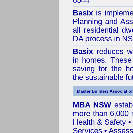
6544
Basix
is impleme
Planning and Ass
all residential dw
DA process in N
Basix
reduces wa
in homes. These 
saving for the h
the sustainable f
Master Builders Associatio
MBA NSW
estab
more than 6,000
Health & Safety
Services
• Assess