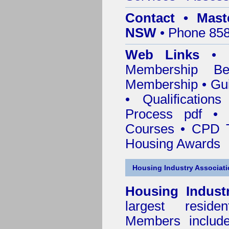
Contact • Mast
NSW
• Phone 858
Web Links
•
Membership
Be
Membership
•
Gui
•
Qualification
Process pdf
•
Courses • CPD T
Housing Awards
Housing Industry Associat
Housing Indust
largest residen
Members include 