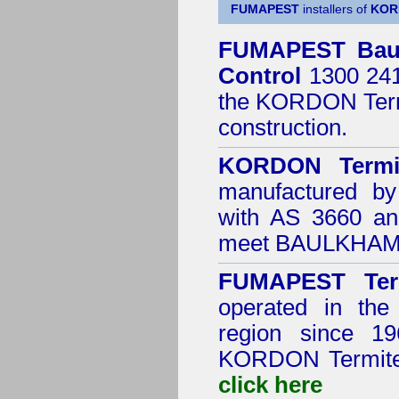
FUMAPEST
installers of
KOR
FUMAPEST
Bau
Control
1300 241 
the
KORDON Termi
construction.
KORDON Termit
manufactured by
with AS 3660 an
meet BAULKHAM H
FUMAPEST Ter
operated in th
region since 19
KORDON
Termite
click here