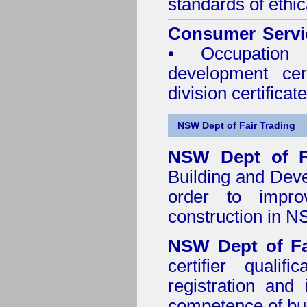
standards of ethic
Consumer Servi
• Occupation 
development cer
division certificate
NSW Dept of Fair Trading
NSW Dept of F
Building and Dev
order to impro
construction in 
NSW Dept of Fa
certifier quali
registration and
competence of buil