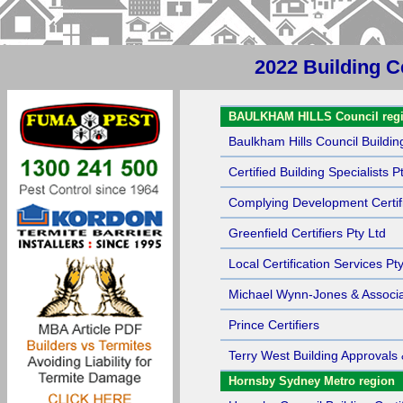
2022 Building C
Sort by Name
BAULKHAM HILLS Council reg
Baulkham Hills Council Building
Certified Building Specialists P
Complying Development Certif
Greenfield Certifiers Pty Ltd
Local Certification Services Pt
Michael Wynn-Jones & Associa
Prince Certifiers
Terry West Building Approvals 
Hornsby Sydney Metro region