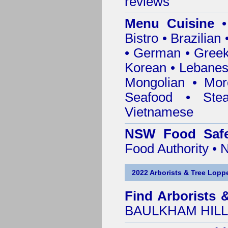
reviews
Menu Cuisine
• 
Bistro • Brazilia
• German • Greek 
Korean • Lebanes
Mongolian • Mor
Seafood • Ste
Vietnamese
NSW Food Safe
Food Authority •
2022 Arborists & Tree Loppe
Find
Arborists 
BAULKHAM HILLS