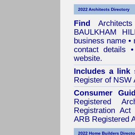
2022 Architects Directory
Find
Architec
BAULKHAM HILL
business name • n
contact details
website.
Includes a link
Register of NSW A
Consumer Gui
Registered Ar
Registration Ac
ARB Registered Ar
2022 Home Builders Directo