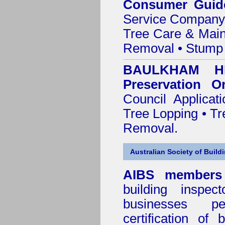
Consumer Guid
Service Company o
Tree Care & Main
Removal • Stump 
BAULKHAM HI
Preservation O
Council Applica
Tree Lopping • Tr
Removal.
Australian Society of Build
AIBS members
building inspect
businesses p
certification of 