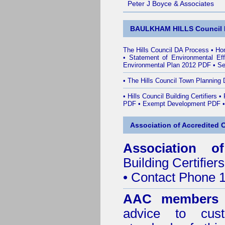
Peter J Boyce & Associates
BAULKHAM HILLS Council 
The Hills Council DA Process
•
Ho
•
Statement of Environmental Ef
Environmental Plan 2012 PDF
•
Se
•
The Hills Council Town Planning 
•
Hills Council Building Certifiers
•
PDF
•
Exempt Development PDF
Association of Accredited Ce
Association of
Building Certifiers
• Contact Phone 
AAC members
advice to cus