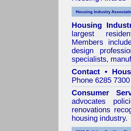
Housing Industry Associat
Housing Indust
largest residen
Members include 
design professi
specialists, manu
Contact • Hous
Phone 6285 7300 
Consumer Serv
advocates poli
renovations reco
housing industry.