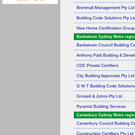
Brentnall Management Pty Ltd
Building Code Solutions Pty Lt
New Home Certification Group
Bankstown Sydney Metro regi
Bankstown Council Building Cer
Anthony Patti Building & Deve
CDC Private Certifiers
City Building Approvals Pty Ltd
G W T Building Code Solutions
Grinsell & Johns Pty Ltd
Pyramid Building Services
Canterbury Sydney Metro regi
Canterbury Council Building Cer
Construction Certifiers Pty Ltd