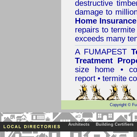
destructive timbe
damage to million
Home Insurance
repairs to termit
exceeds many tens
A
FUMAPEST
T
Treatment Prop
size home • co
report •
termite co
Copyright
©
Fu
Architects
Building Certifiers