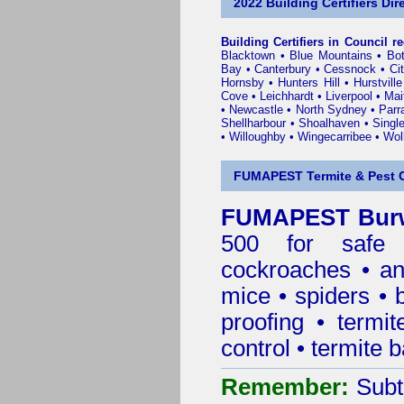
2022 Building Certifiers Dir
Building Certifiers in Council r
Blacktown
•
Blue Mountains
•
Bo
Bay
•
Canterbury
•
Cessnock
•
Ci
Hornsby
•
Hunters Hill
•
Hurstville
Cove
•
Leichhardt
•
Liverpool
•
Mai
•
Newcastle
•
North Sydney
•
Parr
Shellharbour
•
Shoalhaven
•
Singl
•
Willoughby
•
Wingecarribee
•
Woll
FUMAPEST Termite & Pest C
FUMAPEST Burw
500 for safe 
cockroaches
•
an
mice
•
spiders
•
proofing
•
termit
control
•
termite b
Remember:
Subt