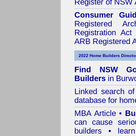
Register of NSW A
Consumer Gui
Registered Ar
Registration Ac
ARB Registered Ar
2022 Home Builders Directo
Find NSW Go
Builders
in Burw
Linked search 
database for home
MBA Article •
Bu
can cause serio
builders • lea