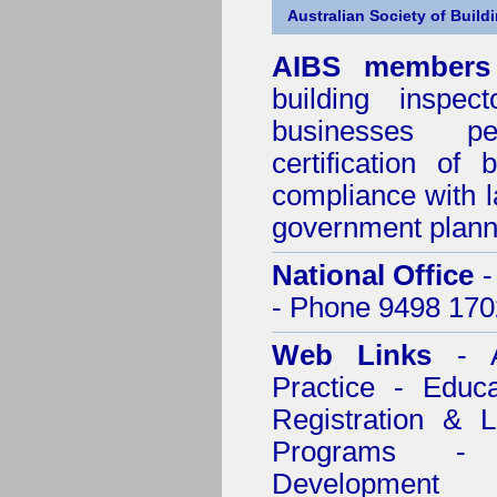
Australian Society of Build
AIBS members
building inspect
businesses p
certification of 
compliance with l
government plann
National Office
-
- Phone 9498 170
Web Links
- A
Practice - Educ
Registration & 
Programs - C
Development