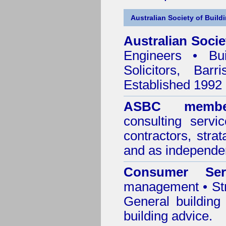
Australian Society of Build
Australian Socie
Engineers • Bui
Solicitors, Bar
Established 1992
ASBC membe
consulting servi
contractors, stra
and as independen
Consumer Ser
management • Stru
General building
building advice.