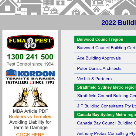
2022 Build
Sort by Name
Burwood Council region
Burwood Council Building Certi
Ace Building Approvals
Peter Durisic Architects
Vic Lilli & Partners
Strathfield Sydney Metro regio
Strathfield Council Building Cer
J F Building Consultants Pty L
Canada Bay Sydney Metro regi
Canada Bay Council Building Ce
Anthony Protas Consulting Pty