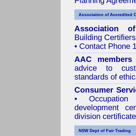
Planning Agreeme
Association of Accredited Ce
Association of
Building Certifiers
• Contact Phone 
AAC members
advice to cus
standards of ethic
Consumer Servi
• Occupation 
development cer
division certificate
NSW Dept of Fair Trading