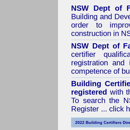
NSW Dept of F
Building and Dev
order to impro
construction in 
NSW Dept of Fa
certifier quali
registration and
competence of buil
Building Certif
registered
with t
To search the NS
Register ...
click 
2022 Building Certifiers Dir