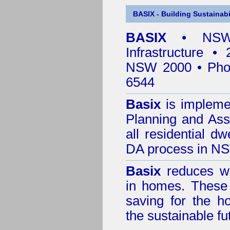
BASIX - Building Sustainabi
BASIX
• NSW 
Infrastructure •
NSW 2000 • Pho
6544
Basix
is impleme
Planning and Ass
all residential dw
DA process in N
Basix
reduces wa
in homes. These 
saving for the h
the sustainable f