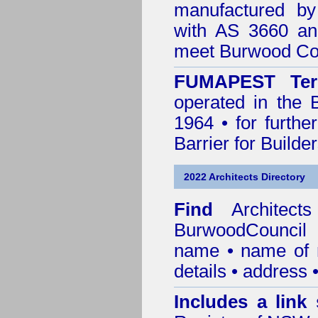
manufactured by
with AS 3660 an
meet Burwood Cou
FUMAPEST Ter
operated in the 
1964 • for furthe
Barrier for Builde
2022 Architects Directory
Find
Architec
BurwoodCouncil
r
name • name of re
details • address 
Includes a link