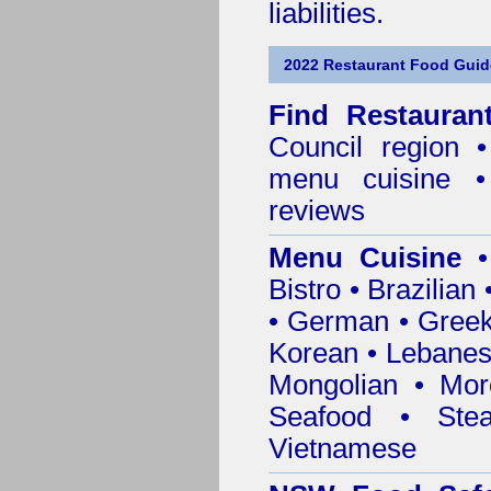
liabilities.
2022 Restaurant Food Guid
Find
Restauran
Council
region • 
menu cuisine •
reviews
Menu Cuisine
• 
Bistro • Brazilia
• German • Greek 
Korean • Lebanes
Mongolian • Mor
Seafood • Ste
Vietnamese