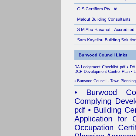
G S Certifiers Pty Ltd
Malouf Building Consultants
S M Abu Hasanat - Accredited C
Sam Kayellou Building Solutio
Burwood Council Links
DA Lodgement Checklist pdf
•
DA
DCP Development Control Plan
•
L
•
Burwood Council - Town Planning
•
Burwood Coun
Complying Develo
pdf
•
Building Cer
Application for C
Occupation Certi