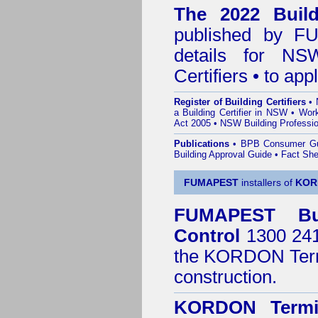
The 2022 Buildi
published by
F
details for NS
Certifiers • to ap
Register of Building Certifiers
•
a Building Certifier in NSW
•
Work
Act 2005
•
NSW Building Professio
Publications
•
BPB Consumer G
Building Approval Guide
•
Fact She
FUMAPEST
installers of
KOR
FUMAPEST
B
Control
1300 241 
the
KORDON Termi
construction.
KORDON Termit