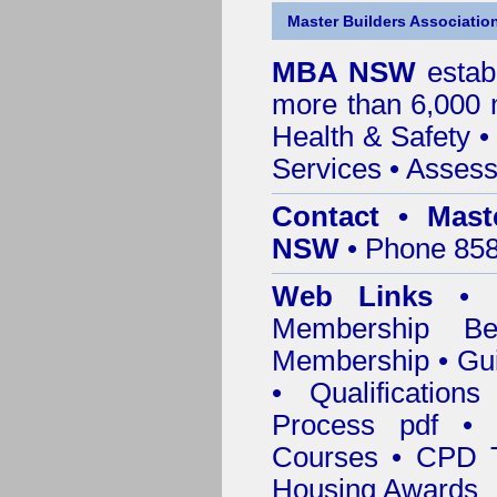
Master Builders Associatio
MBA NSW
estab
more than 6,000
Health & Safety
Services
• Assess
Contact • Mast
NSW
• Phone 858
Web Links
•
Membership
Be
Membership
•
Gui
•
Qualification
Process pdf
•
Courses • CPD T
Housing Awards