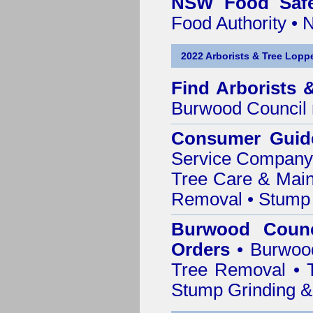
NSW Food Safe
Food Authority •
2022 Arborists & Tree Loppe
Find
Arborists 
Burwood Council
Consumer Guid
Service Company o
Tree Care & Main
Removal • Stump 
Burwood Counc
Orders
• Burwood
Tree Removal • T
Stump Grinding 