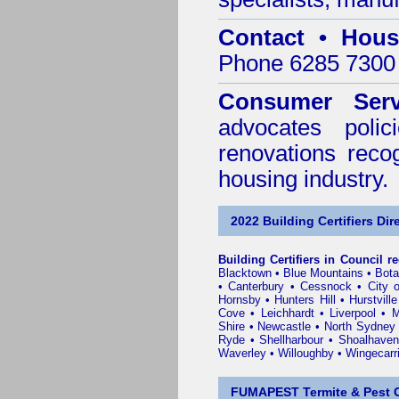
Contact • Hous
Phone 6285 7300 
Consumer Serv
advocates poli
renovations reco
housing industry.
2022 Building Certifiers Dir
Building Certifiers in Council r
Blacktown
•
Blue Mountains
•
Bot
•
Canterbury
•
Cessnock
•
City 
Hornsby
•
Hunters Hill
•
Hurstville
Cove
•
Leichhardt
•
Liverpool
•
M
Shire
•
Newcastle
•
North Sydney
Ryde
•
Shellharbour
•
Shoalhaven
Waverley
•
Willoughby
•
Wingecarr
FUMAPEST Termite & Pest C