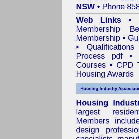
NSW
• Phone 858
Web Links
•
Membership
Be
Membership
•
Gui
•
Qualification
Process pdf
•
Courses • CPD T
Housing Awards
Housing Industry Associat
Housing Indust
largest residen
Members include 
design professi
specialists, manu