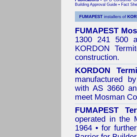
Building Approval Guide
•
Fact She
FUMAPEST
installers of
KOR
FUMAPEST
Mo
1300 241 500 ar
KORDON Termite
construction.
KORDON Termit
manufactured by
with AS 3660 an
meet Mosman Cou
FUMAPEST Ter
operated in the
1964 • for furthe
Barrier for Builde