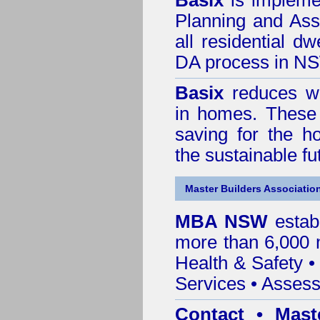
Basix
is impleme
Planning and Ass
all residential dw
DA process in N
Basix
reduces wa
in homes. These 
saving for the h
the sustainable f
Master Builders Associatio
MBA NSW
estab
more than 6,000
Health & Safety
Services
• Assess
Contact • Mast