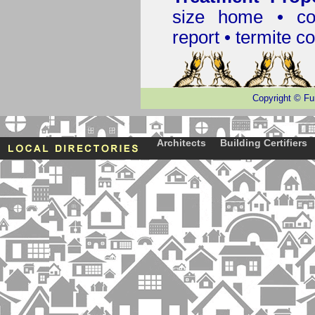
size home • co
report •
termite co
Copyright
©
Fu
Architects
Building Certifiers