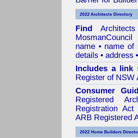
2022 Architects Directory
Find
Architec
MosmanCouncil
r
name • name of re
details • address 
Includes a link
Register of NSW A
Consumer Gui
Registered Ar
Registration Ac
ARB Registered Ar
2022 Home Builders Directo