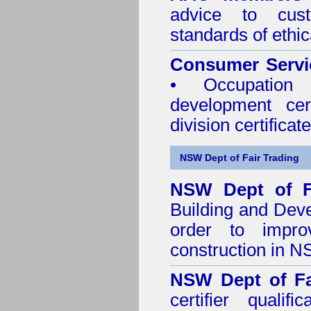
advice to cus
standards of ethic
Consumer Servi
• Occupation 
development cer
division certificate
NSW Dept of Fair Trading
NSW Dept of F
Building and Dev
order to impro
construction in 
NSW Dept of Fa
certifier quali