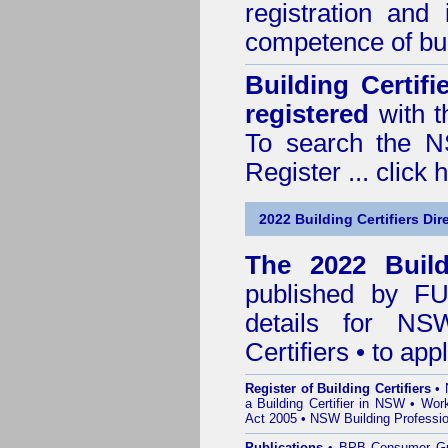
registration and
competence of buil
Building Certif
registered
with t
To search the NS
Register ...
click 
2022 Building Certifiers Dir
The 2022 Buildi
published by
F
details for NS
Certifiers • to ap
Register of Building Certifiers
•
a Building Certifier in NSW
•
Work
Act 2005
•
NSW Building Professio
Publications
•
BPB Consumer G