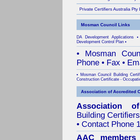
Private Certifiers Australia Pty 
Mosman Council Links
DA Development Applications
Development Control Plan
•
•
Mosman Counc
Phone
•
Fax
•
Ema
•
Mosman Council Building Certifie
Construction Certificate - Occupati
Association of Accredited Ce
Association of
Building Certifiers
• Contact Phone 
AAC members