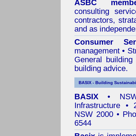
ASBC membe
consulting servi
contractors, stra
and as independen
Consumer Ser
management • Stru
General building
building advice.
BASIX - Building Sustainabi
BASIX
• NSW 
Infrastructure •
NSW 2000 • Pho
6544