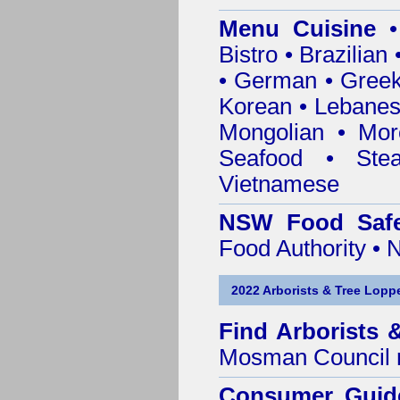
Menu Cuisine
• 
Bistro • Brazilia
• German • Greek 
Korean • Lebanes
Mongolian • Mor
Seafood • Ste
Vietnamese
NSW Food Safe
Food Authority •
2022 Arborists & Tree Loppe
Find
Arborists 
Mosman Council
Consumer Guid