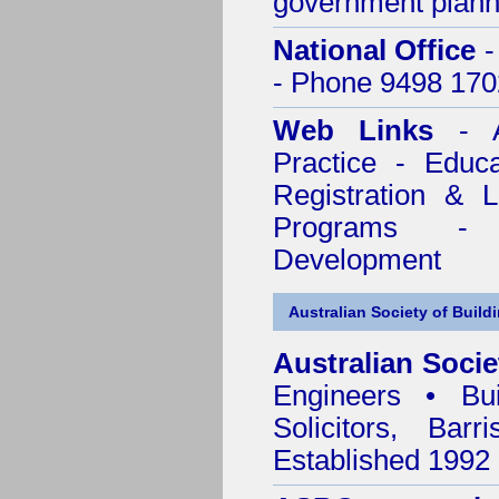
government plann
National Office
-
- Phone 9498 170
Web Links
- A
Practice - Educ
Registration & 
Programs - C
Development
Australian Society of Build
Australian Socie
Engineers • Bui
Solicitors, Bar
Established 1992