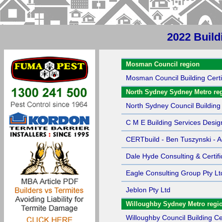
2022 Build
Sort by Name
Mosman Council region
Mosman Council Building Certi
North Sydney Sydney Metro re
North Sydney Council Building 
C M E Building Services Desig
CERTbuild - Ben Tuszynski - Ac
Dale Hyde Consulting & Certifi
Eagle Consulting Group Pty Lt
Jeblon Pty Ltd
Willoughby Sydney Metro regi
Willoughby Council Building Cer