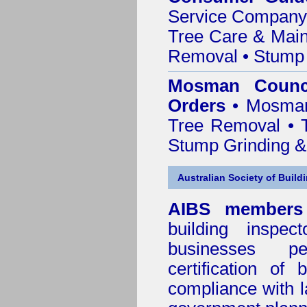
Service Company o
Tree Care & Main
Removal • Stump 
Mosman Counci
Orders
• Mosman 
Tree Removal • T
Stump Grinding 
Australian Society of Build
AIBS members
building inspect
businesses p
certification of 
compliance with l