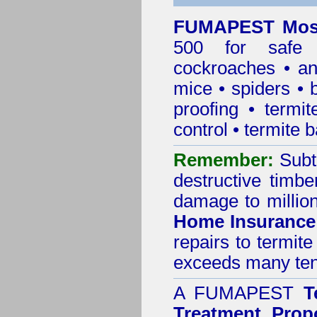
FUMAPEST Mosm
500 for safe 
cockroaches
•
an
mice
•
spiders
•
proofing
•
termit
control
•
termite b
Remember:
Subt
destructive timbe
damage to million
Home Insurance
repairs to termit
exceeds many tens
A
FUMAPEST
T
Treatment Prop