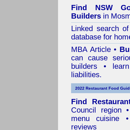
Find NSW Go
Builders
in Mosm
Linked search 
database for home
MBA Article •
Bu
can cause serio
builders • lea
liabilities.
2022 Restaurant Food Guid
Find
Restauran
Council
region • 
menu cuisine •
reviews