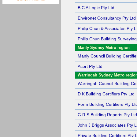
B C A Logic Pty Ltd
Environet Consultancy Pty Ltd
Philip Chun & Associates Pty L
Philip Chun Building Surveying
Manly Sydney Metro region
Manly Council Building Certifie
Acert Pty Ltd
Warringah Sydney Metro regio
Warringah Council Building Cert
D K Building Certifiers Pty Ltd
Form Building Certifiers Pty Lt
G R S Building Reports Pty Ltd
John J Briggs Associates Pty L
Private Building Certifiers Pty 