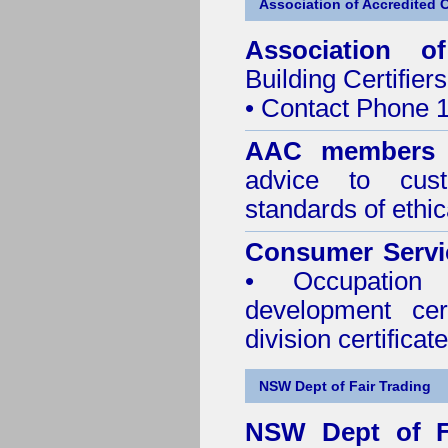
Association of Accredited Ce
Association of
Building Certifiers
• Contact Phone 
AAC members
advice to cus
standards of ethic
Consumer Servi
• Occupation 
development cer
division certificate
NSW Dept of Fair Trading
NSW Dept of F