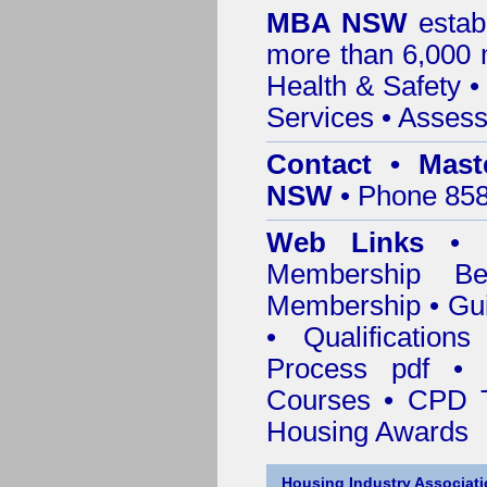
MBA NSW
estab
more than 6,000
Health & Safety
Services
• Assess
Contact • Mast
NSW
• Phone 858
Web Links
•
Membership
Be
Membership
•
Gui
•
Qualification
Process pdf
•
Courses • CPD T
Housing Awards
Housing Industry Associat