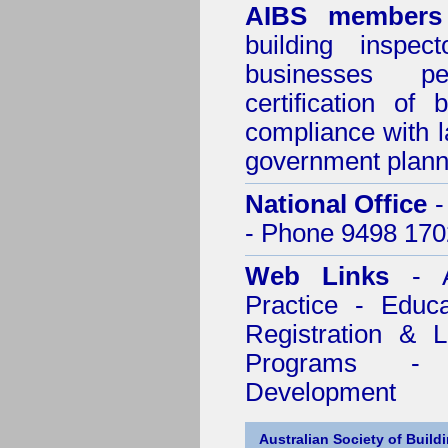
AIBS members
building inspect
businesses p
certification of 
compliance with l
government plann
National Office
-
- Phone 9498 170
Web Links
- A
Practice - Educ
Registration & 
Programs - C
Development
Australian Society of Build