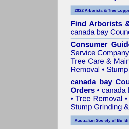
2022 Arborists & Tree Loppe
Find
Arborists 
canada bay Counc
Consumer Guid
Service Company o
Tree Care & Main
Removal • Stump 
canada bay Cou
Orders
• canada 
• Tree Removal • 
Stump Grinding 
Australian Society of Build