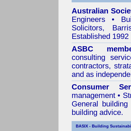
Australian Socie
Engineers • Bui
Solicitors, Bar
Established 1992
ASBC membe
consulting servi
contractors, stra
and as independen
Consumer Ser
management • Stru
General building
building advice.
BASIX - Building Sustainabi