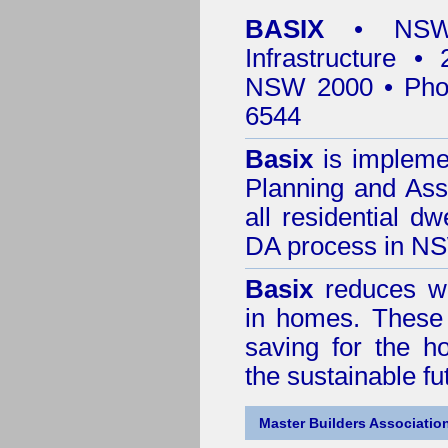
BASIX
• NSW 
Infrastructure •
NSW 2000 • Pho
6544
Basix
is impleme
Planning and Ass
all residential dw
DA process in N
Basix
reduces wa
in homes. These 
saving for the h
the sustainable f
Master Builders Associatio