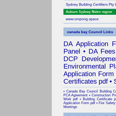
Sydney Building Certifiers Pty 
Auburn Sydney Metro region
www.ompong.space
canada bay Council Links
DA Application 
Panel
•
DA Fees
DCP Developmen
Environmental Pl
Application Form
Certificates pdf
•
•
Canada Bay Council Building Cer
PCA Agreement
•
Construction P
Work pdf
•
Building Certificate p
Application Form pdf
•
Fire Safety
Meetings