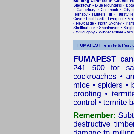
Building Certifiers in Council r
Blacktown
•
Blue Mountains
•
Bot
•
Canterbury
•
Cessnock
•
City 
Hornsby
•
Hunters Hill
•
Hurstville
Cove
•
Leichhardt
•
Liverpool
•
Mai
•
Newcastle
•
North Sydney
•
Parr
Shellharbour
•
Shoalhaven
•
Singl
•
Willoughby
•
Wingecarribee
•
Woll
FUMAPEST Termite & Pest C
FUMAPEST cana
241 500 for sa
cockroaches
•
an
mice
•
spiders
•
proofing
•
termit
control
•
termite b
Remember:
Subt
destructive timbe
damage to million