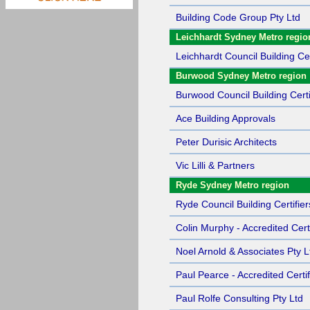
Building Code Group Pty Ltd
Leichhardt Sydney Metro regio
Leichhardt Council Building Cer
Burwood Sydney Metro region
Burwood Council Building Certi
Ace Building Approvals
Peter Durisic Architects
Vic Lilli & Partners
Ryde Sydney Metro region
Ryde Council Building Certifier
Colin Murphy - Accredited Certi
Noel Arnold & Associates Pty L
Paul Pearce - Accredited Certif
Paul Rolfe Consulting Pty Ltd