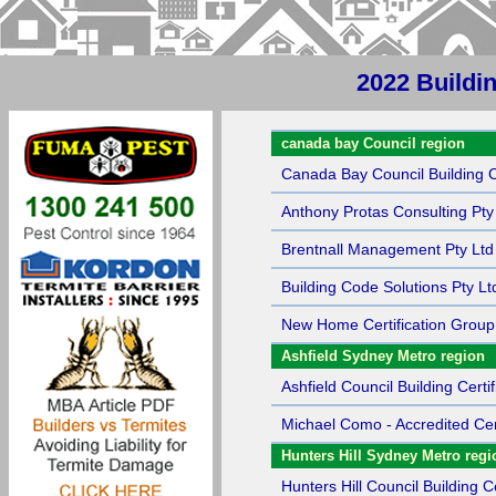
2022 Buildin
Sort by Name
canada bay Council region
Canada Bay Council Building Ce
Anthony Protas Consulting Pty
Brentnall Management Pty Ltd
Building Code Solutions Pty Lt
New Home Certification Group
Ashfield Sydney Metro region
Ashfield Council Building Certif
Michael Como - Accredited Cert
Hunters Hill Sydney Metro regi
Hunters Hill Council Building Ce