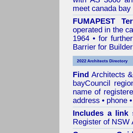
meet canada bay 
FUMAPEST Ter
operated in the c
1964 • for furthe
Barrier for Builde
2022 Architects Directory
Find
Architects 
bayCouncil
regio
name of registered
address • phone •
Includes a link
Register of NSW A