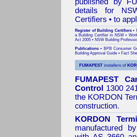
published by
F
details for NS
Certifiers • to ap
Register of Building Certifiers
•
a Building Certifier in NSW
•
Work
Act 2005
•
NSW Building Professio
Publications
•
BPB Consumer G
Building Approval Guide
•
Fact She
FUMAPEST
installers of
KOR
FUMAPEST
Ca
Control
1300 241 
the
KORDON Termi
construction.
KORDON Termit
manufactured by
with AS 3660 an