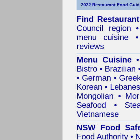
2022 Restaurant Food Guid
Find
Restaurant
Council
region • 
menu cuisine •
reviews
Menu Cuisine
• 
Bistro • Brazilia
• German • Greek 
Korean • Lebanes
Mongolian • Mor
Seafood • Ste
Vietnamese
NSW Food Safe
Food Authority •