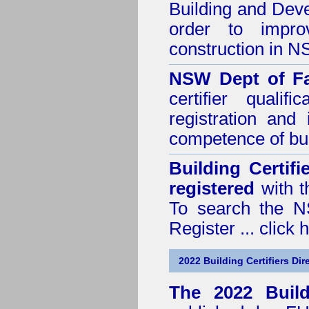
Building and Dev
order to impro
construction in 
NSW Dept of Fa
certifier quali
registration and
competence of buil
Building Certif
registered
with t
To search the NS
Register ...
click 
2022 Building Certifiers Dir
The 2022 Buildi