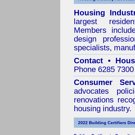
Housing Indust
largest residen
Members include 
design professi
specialists, manu
Contact • Hous
Phone 6285 7300 
Consumer Serv
advocates poli
renovations reco
housing industry.
2022 Building Certifiers Dir