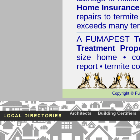
Home Insurance
repairs to termit
exceeds many tens
A
FUMAPEST
T
Treatment Prop
size home • co
report •
termite co
Copyright
©
Fu
Architects
Building Certifiers