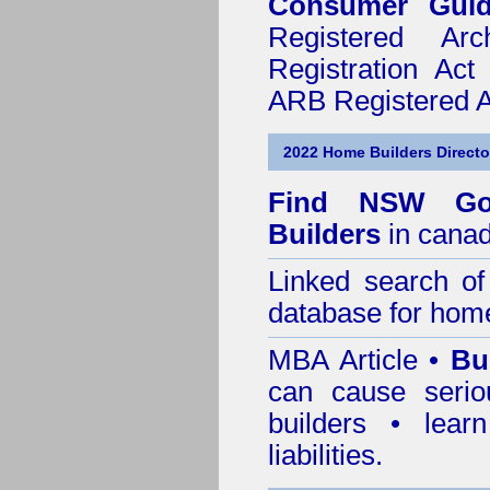
Consumer Gui
Registered Ar
Registration Ac
ARB Registered Ar
2022 Home Builders Directo
Find NSW Go
Builders
in canad
Linked search 
database for home
MBA Article •
Bu
can cause serio
builders • lea
liabilities.