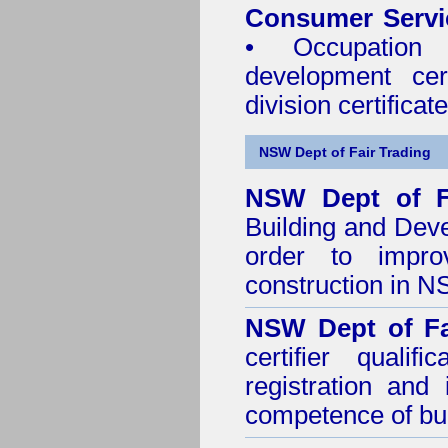
Consumer Servi
• Occupation 
development cer
division certificate
NSW Dept of Fair Trading
NSW Dept of F
Building and Dev
order to impro
construction in 
NSW Dept of Fa
certifier quali
registration and
competence of buil