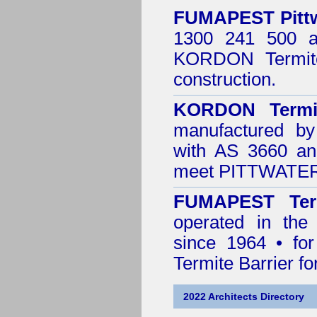
FUMAPEST
Pitt
1300 241 500 ar
KORDON Termite
construction.
KORDON Termit
manufactured by
with AS 3660 an
meet PITTWATER 
FUMAPEST Ter
operated in th
since 1964 • for
Termite Barrier fo
2022 Architects Directory