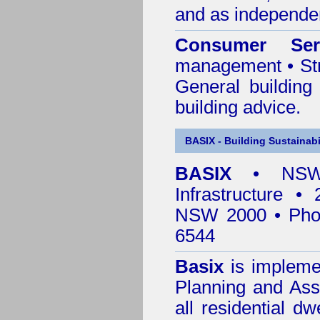
and as independen
Consumer Ser
management • Stru
General building
building advice.
BASIX - Building Sustainabi
BASIX
• NSW 
Infrastructure •
NSW 2000 • Pho
6544
Basix
is impleme
Planning and Ass
all residential dw