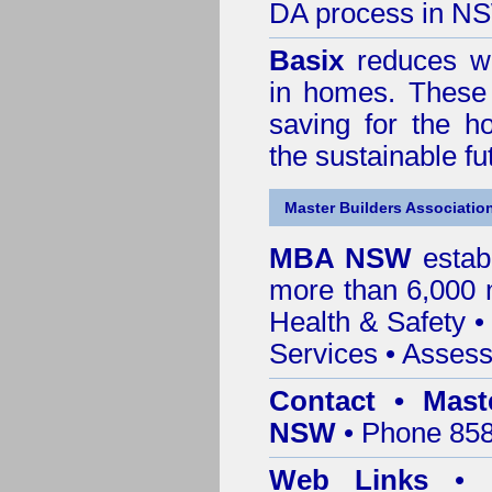
DA process in N
Basix
reduces wa
in homes. These 
saving for the h
the sustainable f
Master Builders Associatio
MBA NSW
estab
more than 6,000
Health & Safety
Services
• Assess
Contact • Mast
NSW
• Phone 858
Web Links
•