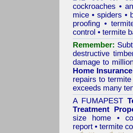
cockroaches
•
an
mice
•
spiders
•
proofing
•
termit
control
•
termite b
Remember:
Subt
destructive timbe
damage to million
Home Insurance
repairs to termit
exceeds many tens
A
FUMAPEST
T
Treatment Prop
size home • co
report •
termite co