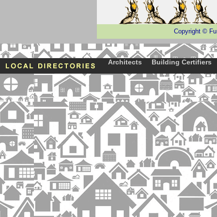
Copyright
©
Fu
Architects
Building Certifiers