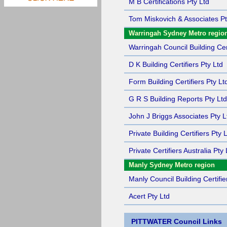
M B Certifications Pty Ltd
Tom Miskovich & Associates Pt
Warringah Sydney Metro regio
Warringah Council Building Cert
D K Building Certifiers Pty Ltd
Form Building Certifiers Pty Lt
G R S Building Reports Pty Ltd
John J Briggs Associates Pty L
Private Building Certifiers Pty 
Private Certifiers Australia Pty 
Manly Sydney Metro region
Manly Council Building Certifie
Acert Pty Ltd
PITTWATER Council Links