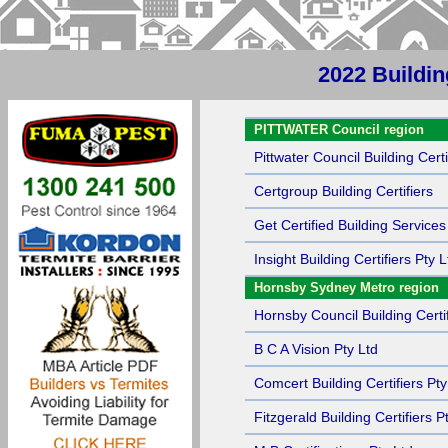
2022 Buildin
Sort by Name
PITTWATER Council region
Pittwater Council Building Certi
Certgroup Building Certifiers
Get Certified Building Services
Insight Building Certifiers Pty L
Hornsby Sydney Metro region
Hornsby Council Building Certif
B C A Vision Pty Ltd
Comcert Building Certifiers Pty
Fitzgerald Building Certifiers P