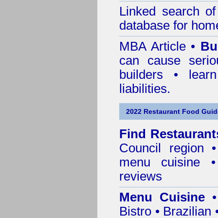
Linked search 
database for home
MBA Article •
Bu
can cause serio
builders • lea
liabilities.
2022 Restaurant Food Guid
Find
Restaurant
Council
region • 
menu cuisine •
reviews
Menu Cuisine
• 
Bistro • Brazilia