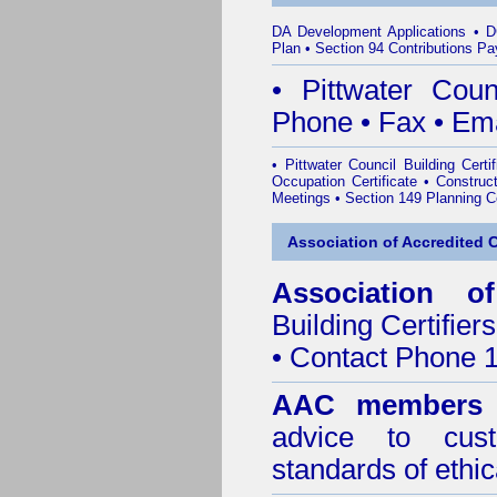
DA Development Applications
•
D
Plan
•
Section 94 Contributions P
•
Pittwater Cou
Phone
•
Fax
•
Ema
•
Pittwater Council Building Certif
Occupation Certificate
•
Construct
Meetings
•
Section 149 Planning Ce
Association of Accredited Ce
Association of
Building Certifiers
• Contact Phone 
AAC members
advice to cus
standards of ethic