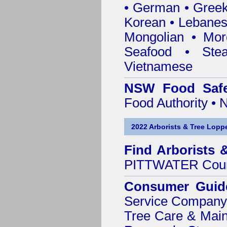
• German • Greek 
Korean • Lebanes
Mongolian • Mor
Seafood • Ste
Vietnamese
NSW Food Safe
Food Authority •
2022 Arborists & Tree Loppe
Find
Arborists 
PITTWATER Coun
Consumer Guid
Service Company o
Tree Care & Main