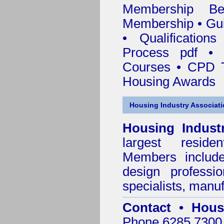
Membership
Be
Membership
•
Gui
•
Qualification
Process pdf
•
Courses • CPD T
Housing Awards
Housing Industry Associat
Housing Indust
largest residen
Members include 
design professi
specialists, manu
Contact • Hous
Phone 6285 7300 