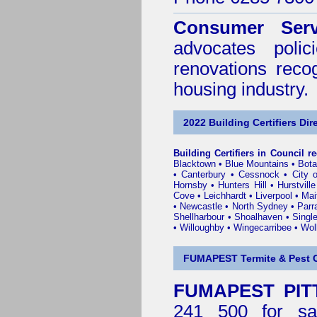
Consumer Serv
advocates poli
renovations reco
housing industry.
2022 Building Certifiers Dir
Building Certifiers in Council r
Blacktown
•
Blue Mountains
•
Bot
•
Canterbury
•
Cessnock
•
City 
Hornsby
•
Hunters Hill
•
Hurstville
Cove
•
Leichhardt
•
Liverpool
•
Mai
•
Newcastle
•
North Sydney
•
Parr
Shellharbour
•
Shoalhaven
•
Singl
•
Willoughby
•
Wingecarribee
•
Woll
FUMAPEST Termite & Pest C
FUMAPEST PITT
241 500 for sa