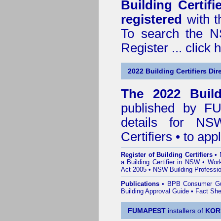
Building Certif
registered
with t
To search the NS
Register ...
click 
2022 Building Certifiers Dir
The 2022 Buildi
published by
F
details for NS
Certifiers • to ap
Register of Building Certifiers
•
a Building Certifier in NSW
•
Work
Act 2005
•
NSW Building Professio
Publications
•
BPB Consumer G
Building Approval Guide
•
Fact She
FUMAPEST
installers of
KOR