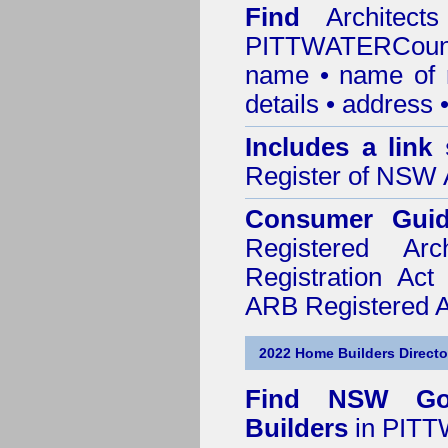
Find
Architec
PITTWATERCoun
name • name of re
details • address 
Includes a link
Register of NSW A
Consumer Gui
Registered Ar
Registration Ac
ARB Registered Ar
2022 Home Builders Directo
Find NSW Go
Builders
in PITT