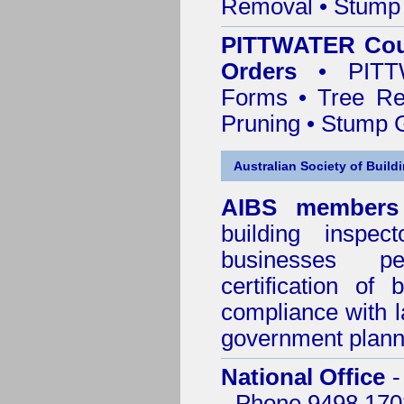
Removal • Stump 
PITTWATER Coun
Orders
• PITTW
Forms • Tree Re
Pruning • Stump 
Australian Society of Build
AIBS members
building inspect
businesses p
certification of 
compliance with l
government plann
National Office
-
- Phone 9498 170