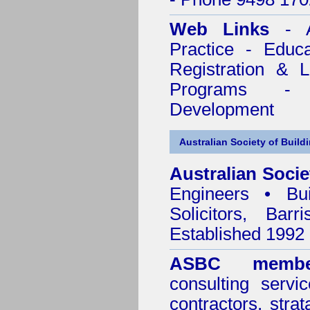
Web Links
- A
Practice - Educ
Registration & 
Programs - C
Development
Australian Society of Build
Australian Socie
Engineers • Bui
Solicitors, Bar
Established 1992
ASBC membe
consulting servi
contractors, stra