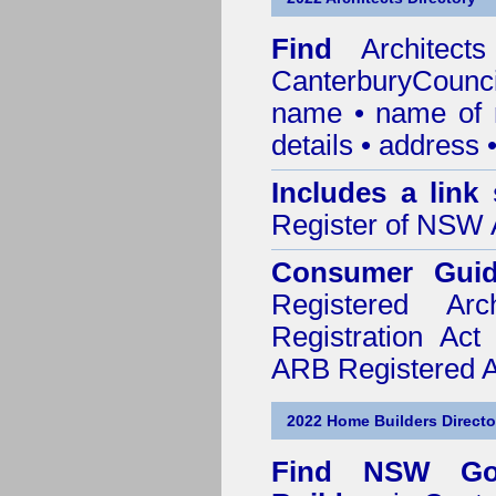
Find
Architec
CanterburyCounci
name • name of re
details • address 
Includes a link
Register of NSW A
Consumer Gui
Registered Ar
Registration Ac
ARB Registered Ar
2022 Home Builders Directo
Find NSW Go