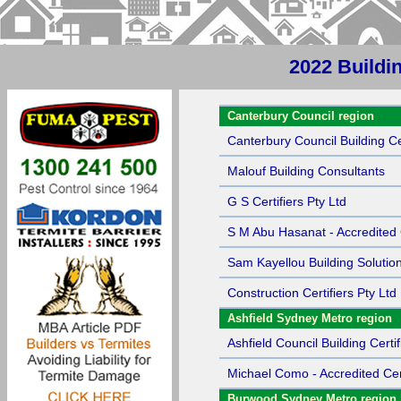
2022 Buildin
Sort by Name
Canterbury Council region
Canterbury Council Building Cer
Malouf Building Consultants
G S Certifiers Pty Ltd
S M Abu Hasanat - Accredited C
Sam Kayellou Building Solutio
Construction Certifiers Pty Ltd
Ashfield Sydney Metro region
Ashfield Council Building Certif
Michael Como - Accredited Cert
Burwood Sydney Metro region