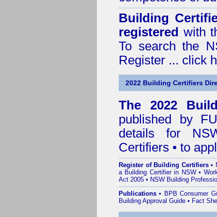
Building Certif
registered
with t
To search the NS
Register ...
click 
2022 Building Certifiers Dir
The 2022 Buildi
published by
F
details for NS
Certifiers • to ap
Register of Building Certifiers
•
a Building Certifier in NSW
•
Work
Act 2005
•
NSW Building Professio
Publications
•
BPB Consumer G
Building Approval Guide
•
Fact She