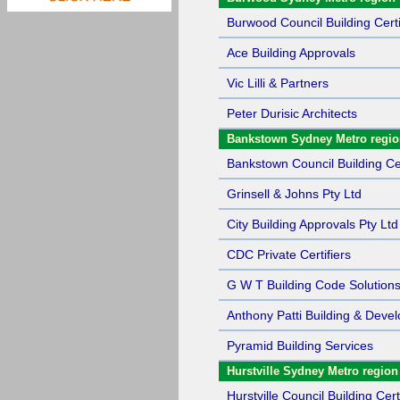
Burwood Council Building Certi
Ace Building Approvals
Vic Lilli & Partners
Peter Durisic Architects
Bankstown Sydney Metro regi
Bankstown Council Building Cer
Grinsell & Johns Pty Ltd
City Building Approvals Pty Ltd
CDC Private Certifiers
G W T Building Code Solutions
Anthony Patti Building & Deve
Pyramid Building Services
Hurstville Sydney Metro region
Hurstville Council Building Cert