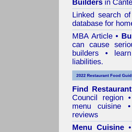
Builders
in Cante
Linked search 
database for home
MBA Article •
Bu
can cause serio
builders • lea
liabilities.
2022 Restaurant Food Guid
Find
Restauran
Council
region • 
menu cuisine •
reviews
Menu Cuisine
• 