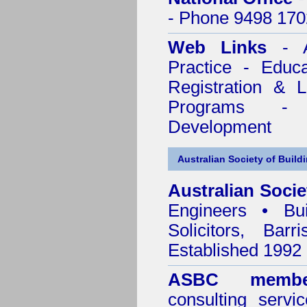
- Phone 9498 170
Web Links
- A
Practice - Educ
Registration & 
Programs - C
Development
Australian Society of Build
Australian Socie
Engineers • Bui
Solicitors, Bar
Established 1992
ASBC membe
consulting servi