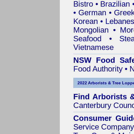
Bistro • Brazilia
• German • Greek 
Korean • Lebanes
Mongolian • Mor
Seafood • Ste
Vietnamese
NSW Food Safe
Food Authority •
2022 Arborists & Tree Loppe
Find
Arborists 
Canterbury Counc
Consumer Guid
Service Company o