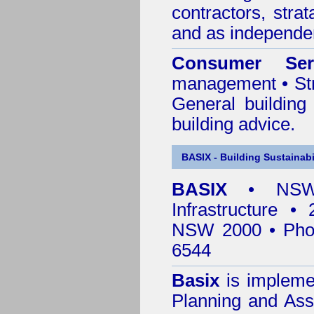
contractors, stra
and as independen
Consumer Ser
management • Stru
General building
building advice.
BASIX - Building Sustainabi
BASIX
• NSW 
Infrastructure •
NSW 2000 • Pho
6544
Basix
is impleme
Planning and Ass