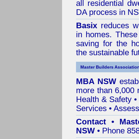
all residential dw
DA process in N
Basix
reduces wa
in homes. These 
saving for the h
the sustainable f
Master Builders Associatio
MBA NSW
estab
more than 6,000
Health & Safety
Services
• Assess
Contact • Mast
NSW
• Phone 858