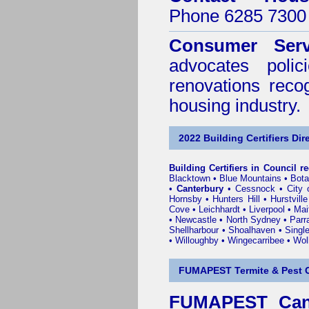
Phone 6285 7300 
Consumer Serv
advocates poli
renovations reco
housing industry.
2022 Building Certifiers Dir
Building Certifiers in Council r
Blacktown
•
Blue Mountains
•
Bot
•
Canterbury
•
Cessnock
•
City
Hornsby
•
Hunters Hill
•
Hurstville
Cove
•
Leichhardt
•
Liverpool
•
Mai
•
Newcastle
•
North Sydney
•
Parr
Shellharbour
•
Shoalhaven
•
Singl
•
Willoughby
•
Wingecarribee
•
Woll
FUMAPEST Termite & Pest C
FUMAPEST Cant