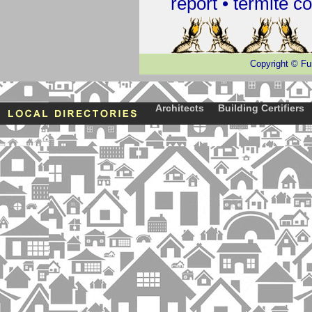
report •
termite co
Copyright
©
Fu
Architects
Building Certifiers