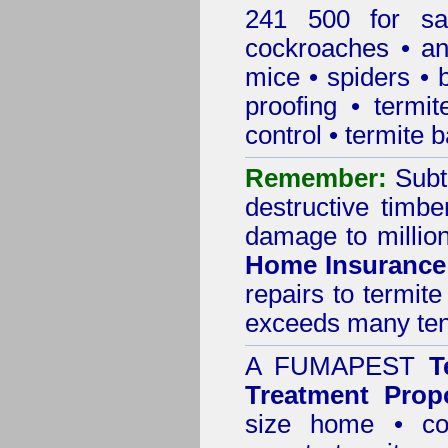
241 500 for sa
cockroaches
•
an
mice
•
spiders
•
proofing
•
termit
control
•
termite b
Remember:
Subt
destructive timbe
damage to million
Home Insurance
repairs to termit
exceeds many tens
A
FUMAPEST
T
Treatment Prop
size home • co