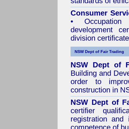
standards of ethic
Consumer Servi
• Occupation 
development cer
division certificate
NSW Dept of Fair Trading
NSW Dept of F
Building and Dev
order to impro
construction in 
NSW Dept of Fa
certifier quali
registration and
competence of buil