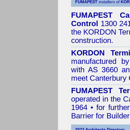
FUMAPEST
installers of
KOR
FUMAPEST
Ca
Control
1300 241 
the
KORDON Termi
construction.
KORDON Termit
manufactured by
with AS 3660 an
meet Canterbury 
FUMAPEST Ter
operated in the C
1964 • for furthe
Barrier for Builde
2022 Architects Directory