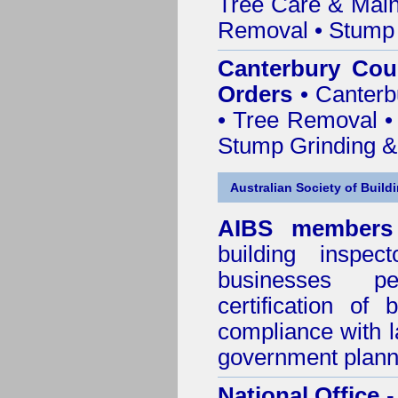
Tree Care & Main
Removal • Stump 
Canterbury Cou
Orders
• Canterb
• Tree Removal • 
Stump Grinding 
Australian Society of Build
AIBS members
building inspect
businesses p
certification of 
compliance with l
government plann
National Office
-