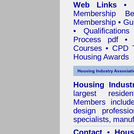
Web Links
•
Membership
Be
Membership
•
Gui
•
Qualification
Process pdf
•
Courses • CPD T
Housing Awards
Housing Industry Associat
Housing Indust
largest residen
Members include 
design professi
specialists, manu
Contact • Hous