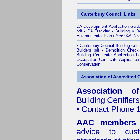
Canterbury Council Links
DA Development Application Guid
pdf
•
DA Tracking
•
Building & D
Environmental Plan
•
Sec 94A Deve
•
Canterbury Council Building Cert
Builders pdf
•
Demolition Checkl
Building Certificate Application 
Occupation Certificate Applicatio
Conservation
Association of Accredited Ce
Association of
Building Certifiers
• Contact Phone 
AAC members
advice to cus