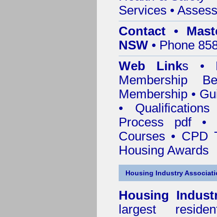
Services
• Assess
Contact • Mast
NSW
• Phone 858
Web Link
s •
M
Membership
Be
Membership
•
Gui
•
Qualification
Process pdf
•
Courses • CPD T
Housing Awards
Housing Industry Associat
Housing Indust
largest residen