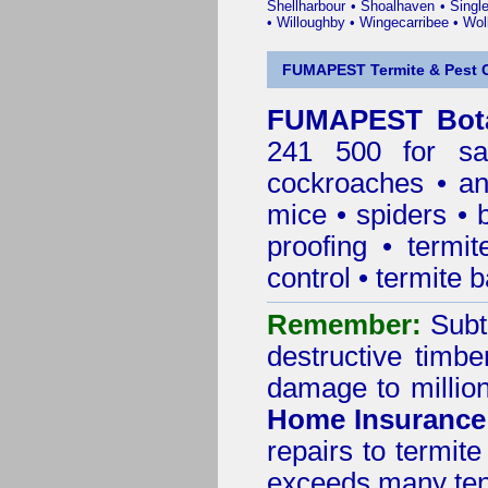
Shellharbour
•
Shoalhaven
•
Singl
•
Willoughby
•
Wingecarribee
•
Woll
FUMAPEST Termite & Pest C
FUMAPEST Bota
241 500 for sa
cockroaches
•
an
mice
•
spiders
•
proofing
•
termit
control
•
termite b
Remember:
Subt
destructive timbe
damage to million
Home Insurance
repairs to termit
exceeds many tens