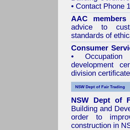
• Contact Phone 
AAC members
advice to cus
standards of ethic
Consumer Servi
• Occupation 
development cer
division certificate
NSW Dept of Fair Trading
NSW Dept of F
Building and Dev
order to impro
construction in 