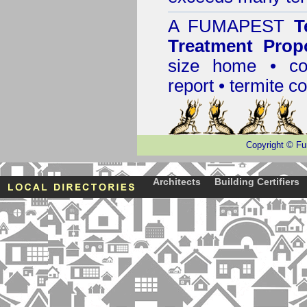
A
FUMAPEST
T
Treatment Prop
size home • co
report •
termite co
Copyright
©
Fu
Architects
Building Certifiers