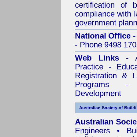
certification of 
compliance with l
government plann
National Office
-
- Phone 9498 170
Web Links
- A
Practice - Educ
Registration & 
Programs - C
Development
Australian Society of Build
Australian Socie
Engineers • Bui