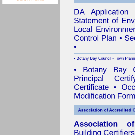
DA Application
Statement of Env
Local Environmen
Control Plan
•
Se
•
•
Botany Bay Council - Town Plann
•
Botany Bay Co
Principal Certif
Certificate
•
Occ
Modification For
Association of Accredited Ce
Association of
Building Certifiers