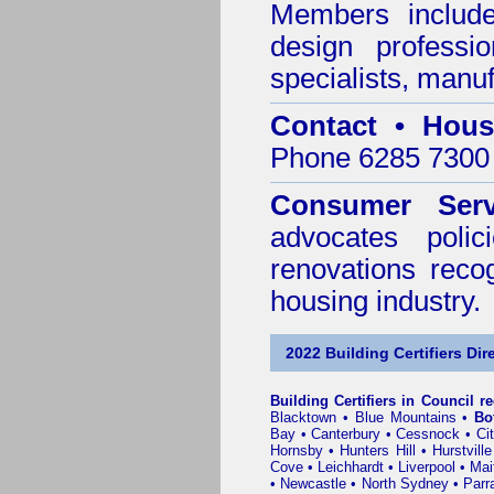
Members include 
design professi
specialists, manu
Contact • Hous
Phone 6285 7300 
Consumer Serv
advocates poli
renovations reco
housing industry.
2022 Building Certifiers Dir
Building Certifiers in Council r
Blacktown
•
Blue Mountains
•
Bo
Bay
•
Canterbury
•
Cessnock
•
Ci
Hornsby
•
Hunters Hill
•
Hurstville
Cove
•
Leichhardt
•
Liverpool
•
Mai
•
Newcastle
•
North Sydney
•
Parr