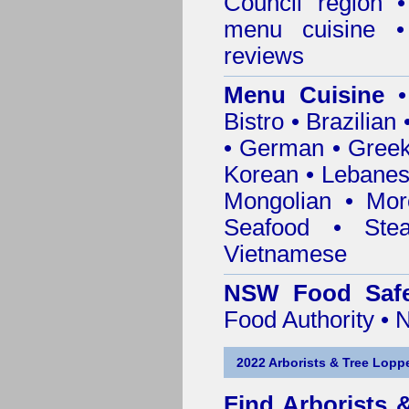
Council
region • 
menu cuisine •
reviews
Menu Cuisine
• 
Bistro • Brazilia
• German • Greek 
Korean • Lebanes
Mongolian • Mor
Seafood • Ste
Vietnamese
NSW Food Safe
Food Authority •
2022 Arborists & Tree Loppe
Find
Arborists 