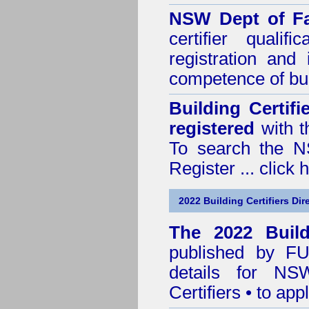
NSW Dept of Fa
certifier quali
registration and
competence of buil
Building Certif
registered
with t
To search the NS
Register ...
click 
2022 Building Certifiers Dir
The 2022 Buildi
published by
F
details for NS
Certifiers • to ap