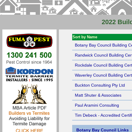
2022 Build
Sort by Name
Botany Bay Council Building Ce
Randwick Council Building Cert
Rockdale Council Building Certi
Waverley Council Building Certi
Buckton Consulting Pty Ltd
Matt Shuter & Associates
Paul Aramini Consulting
Tim Debeck - Accredited Certif
Botany Bay Council Links