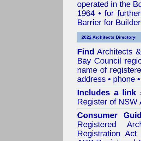
operated in the B
1964 • for furthe
Barrier for Builde
2022 Architects Directory
Find
Architects 
Bay Council
regio
name of registered
address • phone •
Includes a link
Register of NSW A
Consumer Gui
Registered Ar
Registration Ac