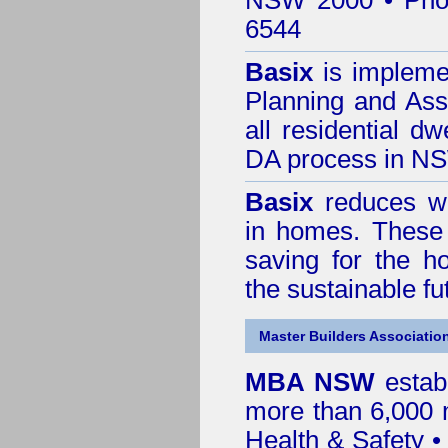
NSW 2000 • Pho
6544
Basix
is impleme
Planning and Ass
all residential dw
DA process in N
Basix
reduces wa
in homes. These 
saving for the h
the sustainable f
Master Builders Associatio
MBA NSW
estab
more than 6,000
Health & Safety