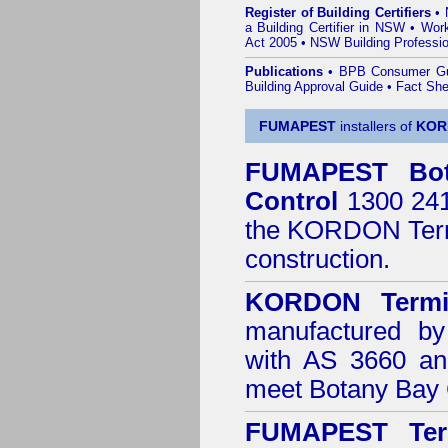
Register of Building Certifiers
•
a Building Certifier in NSW
•
Work
Act 2005
•
NSW Building Professio
Publications
•
BPB Consumer G
Building Approval Guide
•
Fact She
FUMAPEST
installers of
KOR
FUMAPEST
Bo
Control
1300 241 
the
KORDON Termi
construction.
KORDON Termit
manufactured by
with AS 3660 an
meet Botany Bay 
FUMAPEST Ter