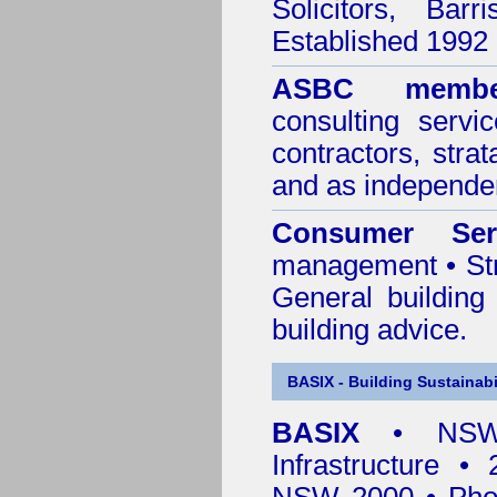
Solicitors, Bar
Established 1992
ASBC membe
consulting servi
contractors, stra
and as independen
Consumer Ser
management • Stru
General building
building advice.
BASIX - Building Sustainabi
BASIX
• NSW 
Infrastructure •