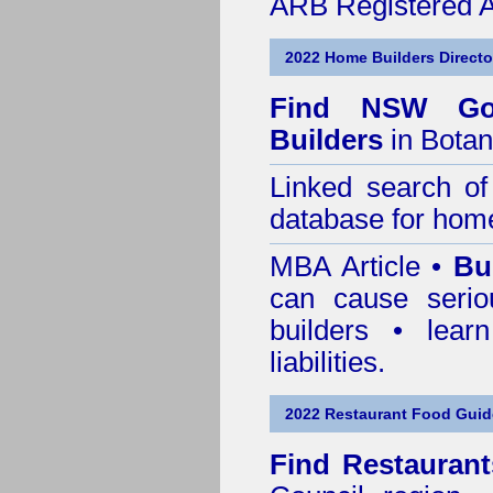
ARB Registered Ar
2022 Home Builders Directo
Find NSW Go
Builders
in Botan
Linked search 
database for home
MBA Article •
Bu
can cause serio
builders • lea
liabilities.
2022 Restaurant Food Guid
Find
Restaurant