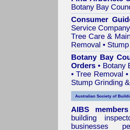
Botany Bay Counc
Consumer Guid
Service Company o
Tree Care & Main
Removal • Stump 
Botany Bay Cou
Orders
• Botany 
• Tree Removal • 
Stump Grinding 
Australian Society of Build
AIBS members
building inspect
businesses p