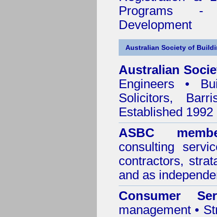
Programs - C
Development
Australian Society of Build
Australian Socie
Engineers • Bui
Solicitors, Bar
Established 1992
ASBC membe
consulting servi
contractors, stra
and as independen
Consumer Ser
management • Stru