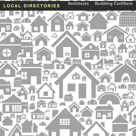
Architects
Building Certifiers