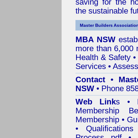
saving for the h
the sustainable f
Master Builders Associatio
MBA NSW
estab
more than 6,000
Health & Safety
Services
• Assess
Contact • Mast
NSW
• Phone 858
Web Link
s •
M
Membership
Be
Membership
•
Gui
•
Qualification
Process pdf
•