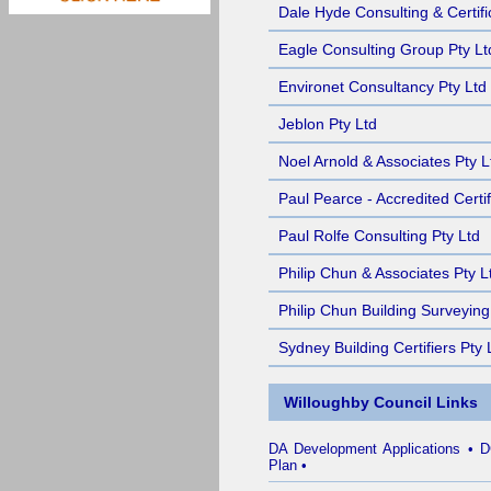
Dale Hyde Consulting & Certifi
Eagle Consulting Group Pty Lt
Environet Consultancy Pty Ltd
Jeblon Pty Ltd
Noel Arnold & Associates Pty L
Paul Pearce - Accredited Certif
Paul Rolfe Consulting Pty Ltd
Philip Chun & Associates Pty L
Philip Chun Building Surveying
Sydney Building Certifiers Pty 
Willoughby Council Links
DA Development Applications
•
D
Plan
•