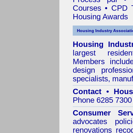
Courses • CPD T
Housing Awards
Housing Industry Associat
Housing Indust
largest residen
Members include 
design professi
specialists, manu
Contact • Hous
Phone 6285 7300 
Consumer Serv
advocates poli
renovations reco