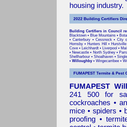
housing industry.
2022 Building Certifiers Dir
Building Certifiers in Council r
Blacktown
•
Blue Mountains
•
Bot
•
Canterbury
•
Cessnock
•
City 
Hornsby
•
Hunters Hill
•
Hurstville
Cove
•
Leichhardt
•
Liverpool
•
Mai
•
Newcastle
•
North Sydney
•
Parr
Shellharbour
•
Shoalhaven
•
Singl
•
Willoughby
•
Wingecarribee
•
Wo
FUMAPEST Termite & Pest C
FUMAPEST Will
241 500 for sa
cockroaches
•
an
mice
•
spiders
•
proofing
•
termit