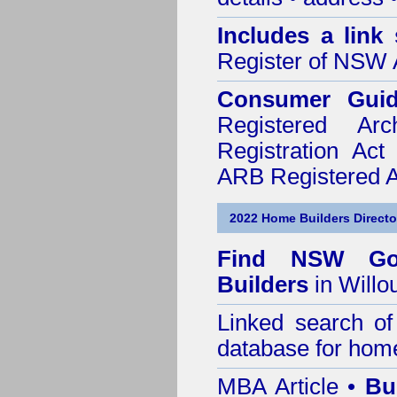
Includes a link
Register of NSW A
Consumer Gui
Registered Ar
Registration Ac
ARB Registered Ar
2022 Home Builders Directo
Find NSW Go
Builders
in Willo
Linked search 
database for home
MBA Article •
Bu