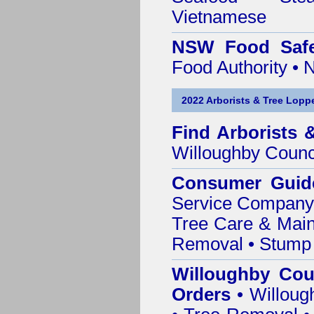
Vietnamese
NSW Food Safe
Food Authority •
2022 Arborists & Tree Loppe
Find
Arborists 
Willoughby Counc
Consumer Guid
Service Company o
Tree Care & Main
Removal • Stump 
Willoughby Cou
Orders
• Willoug