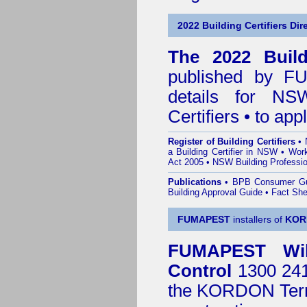
2022 Building Certifiers Dir
The 2022 Buildi
published by
F
details for NS
Certifiers • to ap
Register of Building Certifiers
•
a Building Certifier in NSW
•
Work
Act 2005
•
NSW Building Professio
Publications
•
BPB Consumer G
Building Approval Guide
•
Fact She
FUMAPEST
installers of
KOR
FUMAPEST
Wi
Control
1300 241 
the
KORDON Termi