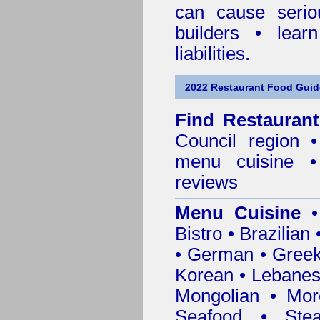
can cause serio
builders • lea
liabilities.
2022 Restaurant Food Guid
Find
Restauran
Council
region • 
menu cuisine •
reviews
Menu Cuisine
• 
Bistro • Brazilia
• German • Greek 
Korean • Lebanes
Mongolian • Mor
Seafood • Ste