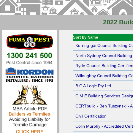
2022 Buil
Sort by Name
Ku-ring-gai Council Building Cer
North Sydney Council Building 
Ryde Council Building Certifier
Willoughby Council Building Cer
B C A Logic Pty Ltd
C M E Building Services Desig
CERTbuild - Ben Tuszynski - Ac
Civil Certification
Colin Murphy - Accredited Certi