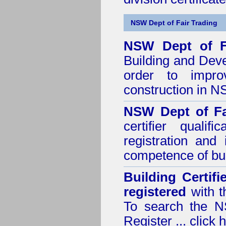
NSW Dept of Fair Trading
NSW Dept of F
Building and Dev
order to impro
construction in 
NSW Dept of Fa
certifier quali
registration and
competence of buil
Building Certif
registered
with t
To search the NS
Register ...
click 