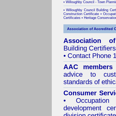
•
Willoughby Council - Town Plann
•
Willoughby Council Building Certi
Construction Certificate
•
Occupati
Certificates
•
Heritage Conservatio
Association of Accredited Ce
Association of
Building Certifiers
• Contact Phone 
AAC members
advice to cus
standards of ethic
Consumer Servi
• Occupation 
development cer
division certificate