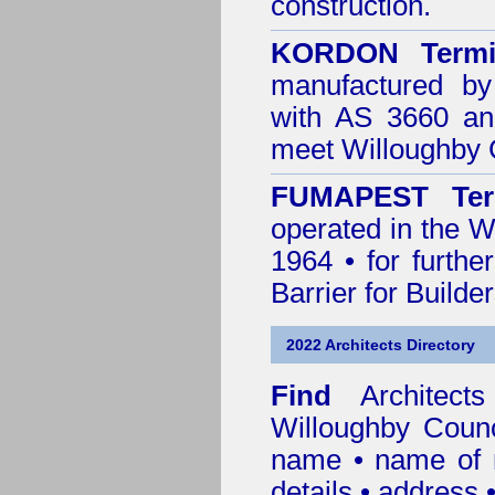
construction.
KORDON Termit
manufactured by
with AS 3660 an
meet Willoughby 
FUMAPEST Ter
operated in the W
1964 • for furthe
Barrier for Builde
2022 Architects Directory
Find
Architec
Willoughby Counc
name • name of re
details • address 