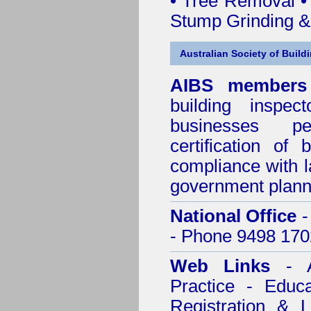
• Tree Removal • 
Stump Grinding 
Australian Society of Build
AIBS members
building inspect
businesses p
certification of 
compliance with l
government plann
National Office
-
- Phone 9498 170
Web Links
- A
Practice - Educ
Registration & 