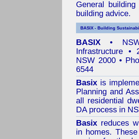
General building
building advice.
BASIX - Building Sustainabi
BASIX
• NSW 
Infrastructure •
NSW 2000 • Pho
6544
Basix
is impleme
Planning and Ass
all residential dw
DA process in N
Basix
reduces wa
in homes. These 