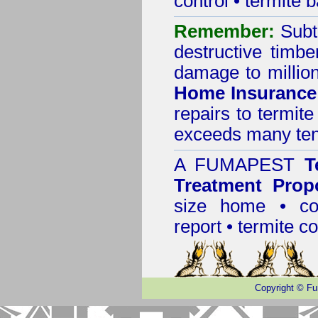
control
•
termite b
Remember:
Subt
destructive timbe
damage to million
Home Insurance
repairs to termit
exceeds many tens
A
FUMAPEST
T
Treatment Prop
size home • co
report •
termite co
Copyright
©
Fu