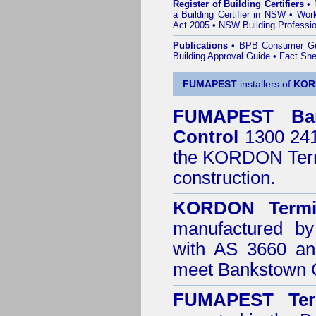
Register of Building Certifiers
•
a Building Certifier in NSW
•
Work
Act 2005
•
NSW Building Professio
Publications
•
BPB Consumer G
Building Approval Guide
•
Fact She
FUMAPEST
installers of
KOR
FUMAPEST
Ba
Control
1300 241 
the
KORDON Termi
construction.
KORDON Termit
manufactured by
with AS 3660 an
meet Bankstown C
FUMAPEST Ter