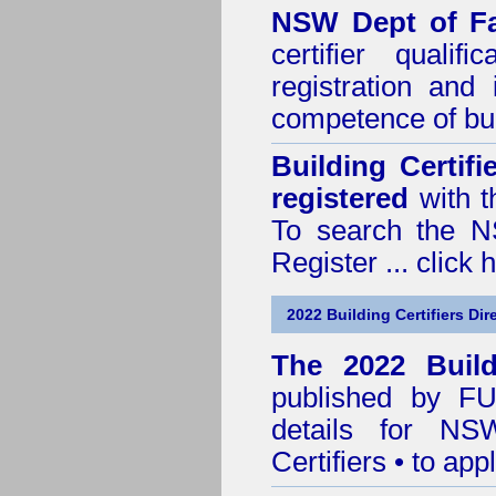
NSW Dept of Fa
certifier quali
registration and
competence of buil
Building Certif
registered
with t
To search the NS
Register ...
click 
2022 Building Certifiers Dir
The 2022 Buildi
published by
F
details for NS
Certifiers • to ap