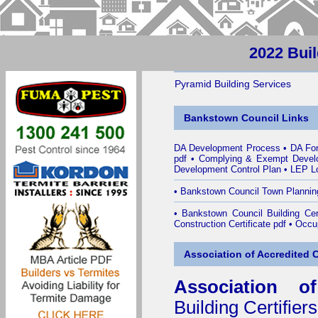
2022 Bui
Pyramid Building Services
Bankstown Council Links
DA Development Process
•
DA Fo
pdf
•
Complying & Exempt Devel
Development Control Plan
•
LEP Lo
•
Bankstown Council Town Plannin
•
Bankstown Council Building Cert
Construction Certificate pdf
•
Occup
Association of Accredited Ce
Association of
Building Certifiers