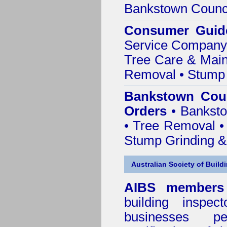
Bankstown Counc
Consumer Guid
Service Company o
Tree Care & Main
Removal • Stump 
Bankstown Coun
Orders
• Banksto
• Tree Removal • 
Stump Grinding 
Australian Society of Build
AIBS members
building inspect
businesses p