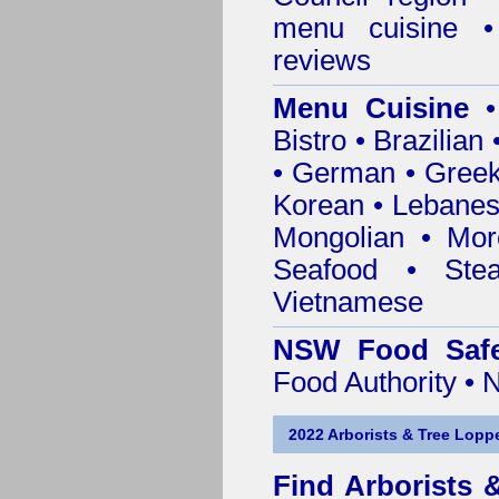
menu cuisine •
reviews
Menu Cuisine
• 
Bistro • Brazilia
• German • Greek 
Korean • Lebanes
Mongolian • Mor
Seafood • Ste
Vietnamese
NSW Food Safe
Food Authority •
2022 Arborists & Tree Loppe
Find
Arborists 