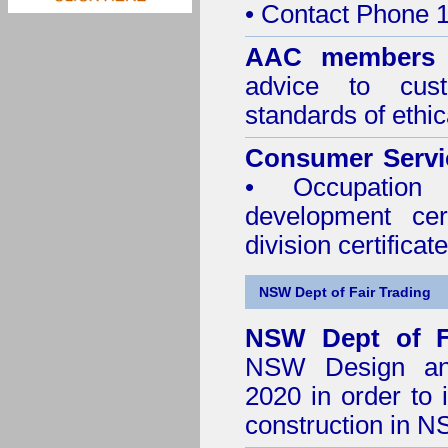
• Contact Phone 
AAC member
advice to cus
standards of ethic
Consumer Servi
• Occupation 
development cer
division certificate
NSW Dept of Fair Trading
NSW Dept of F
NSW Design and 
2020
in order to 
construction in 