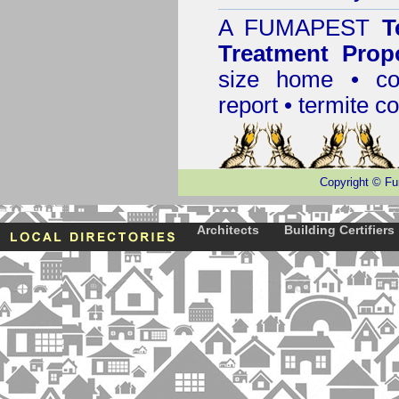
A
FUMAPEST
T
Treatment Prop
size home • co
report •
termite co
Copyright
©
Fu
Architects
Building Certifiers