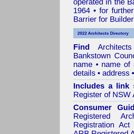
operated in the B
1964 • for furthe
Barrier for Builde
2022 Architects Directory
Find
Architec
Bankstown Counc
name • name of re
details • address 
Includes a link
Register of NSW A
Consumer Gui
Registered Ar
Registration Ac
ARB Registered Ar