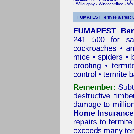
•
Willoughby
•
Wingecarribee
•
Woll
FUMAPEST Termite & Pest C
FUMAPEST Bank
241 500 for sa
cockroaches
•
an
mice
•
spiders
•
proofing
•
termit
control
•
termite b
Remember:
Subt
destructive timbe
damage to million
Home Insurance
repairs to termit
exceeds many tens