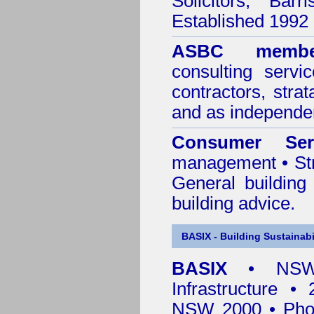
Solicitors, Bar
Established 1992
ASBC membe
consulting servi
contractors, stra
and as independen
Consumer Ser
management • Stru
General building
building advice.
BASIX - Building Sustainabi
BASIX
• NSW 
Infrastructure •
NSW 2000 • Pho