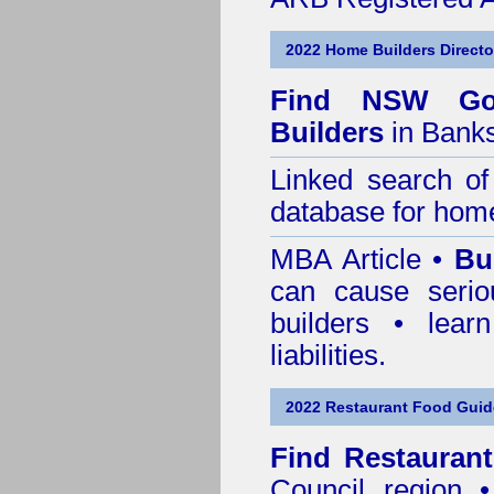
2022 Home Builders Directo
Find NSW Go
Builders
in Bank
Linked search 
database for home
MBA Article •
Bu
can cause serio
builders • lea
liabilities.
2022 Restaurant Food Gui
Find
Restauran
Council
region • 