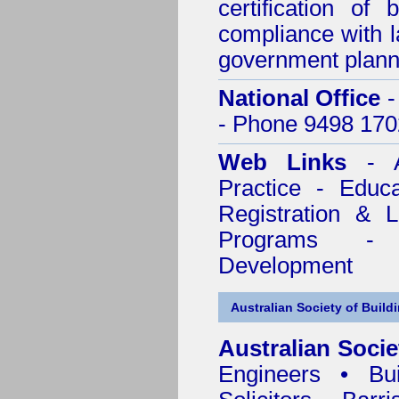
certification of 
compliance with l
government plann
National Office
-
- Phone 9498 170
Web Links
- A
Practice - Educ
Registration & 
Programs - C
Development
Australian Society of Build
Australian Socie
Engineers • Bui