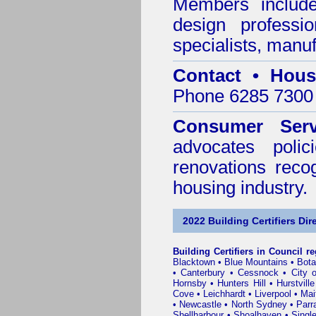
Members include 
design professi
specialists, manu
Contact • Hous
Phone 6285 7300 
Consumer Serv
advocates poli
renovations reco
housing industry.
2022 Building Certifiers Dir
Building Certifiers in Council r
Blacktown
•
Blue Mountains
•
Bot
•
Canterbury
•
Cessnock
•
City 
Hornsby
•
Hunters Hill
•
Hurstville
Cove
•
Leichhardt
•
Liverpool
•
Mai
•
Newcastle
•
North Sydney
•
Parr
Shellharbour
•
Shoalhaven
•
Singl