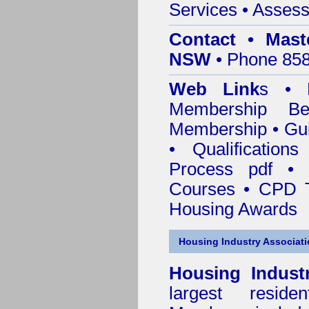
Services
• Assess
Contact • Mast
NSW
• Phone 858
Web Link
s •
M
Membership
Be
Membership
•
Gui
•
Qualification
Process pdf
•
Courses • CPD 
Housing Awards
Housing Industry Associat
Housing Indust
largest residen