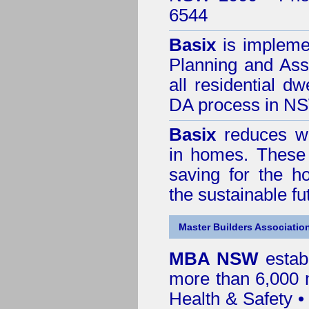
6544
Basix
is impleme
Planning and Ass
all residential dw
DA process in N
Basix
reduces wa
in homes. These 
saving for the h
the sustainable f
Master Builders Associatio
MBA NSW
estab
more than 6,000
Health & Safety