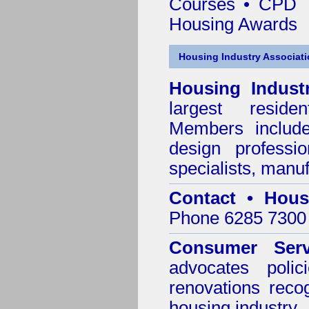
Courses • CPD 
Housing Awards
Housing Industry Associat
Housing Indust
largest residen
Members include 
design professi
specialists, manu
Contact • Hous
Phone 6285 7300 
Consumer Serv
advocates poli
renovations reco
housing industry.