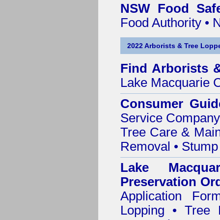
NSW Food Safe
Food Authority •
2022 Arborists & Tree Loppe
Find
Arborists 
Lake Macquarie C
Consumer Guid
Service Company o
Tree Care & Main
Removal • Stump 
Lake Macqua
Preservation Or
Application Fo
Lopping • Tree 