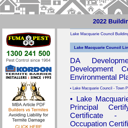
2022 Buildi
Lake Macquarie Council Building
Lake Macquarie Council Li
DA Developmen
Development Co
Environmental Pl
•
Lake Macquarie Council - Town P
•
Lake Macquarie 
Principal Certif
Certificate - 
Occupation Certif