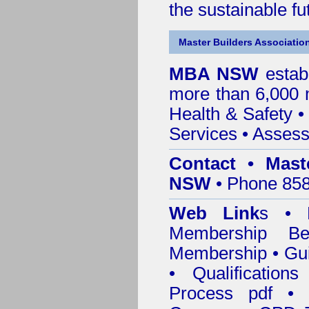
the sustainable f
Master Builders Associatio
MBA NSW
estab
more than 6,000
Health & Safety
Services
• Assess
Contact • Mast
NSW
• Phone 858
Web Link
s •
M
Membership
Be
Membership
•
Gui
•
Qualification
Process pdf
•