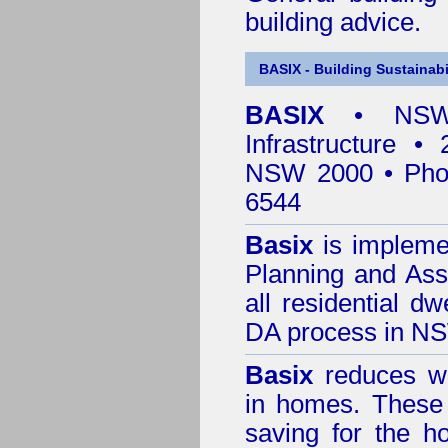
building advice.
BASIX - Building Sustainabi
BASIX
• NSW 
Infrastructure •
NSW 2000 • Pho
6544
Basix
is impleme
Planning and Ass
all residential dw
DA process in N
Basix
reduces wa
in homes. These 
saving for the h