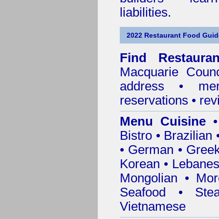
liabilities.
2022 Restaurant Food Gui
Find
Restaura
Macquarie Counc
address • me
reservations • re
Menu Cuisine
• 
Bistro • Brazilia
• German • Greek 
Korean • Lebanes
Mongolian • Mor
Seafood • Ste
Vietnamese