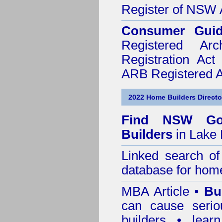
Register of NSW A
Consumer Gui
Registered Ar
Registration Ac
ARB Registered Ar
2022 Home Builders Directo
Find NSW Go
Builders
in Lake 
Linked search 
database for home
MBA Article •
Bu
can cause serio
builders • lea