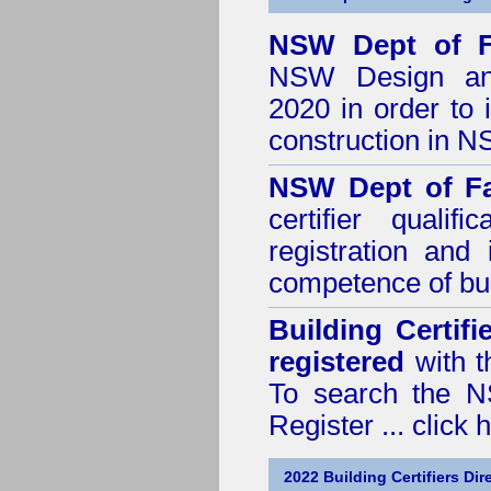
NSW Dept of F
NSW Design and 
2020
in order to 
construction in 
NSW Dept of Fa
certifier quali
registration and
competence of buil
Building Certif
registered
with t
To search the NS
Register ...
click 
2022 Building Certifiers Dir