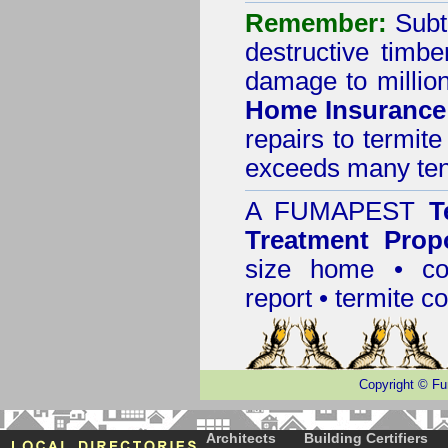
Remember:
Subt
destructive timbe
damage to million
Home Insurance
repairs to termit
exceeds many tens
A
FUMAPEST
T
Treatment Prop
size home • co
report •
termite co
Copyright
©
Fu
Architects
Building Certifiers