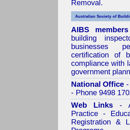
Removal.
Australian Society of Build
AIBS members
building inspect
businesses p
certification of 
compliance with l
government plann
National Office
-
- Phone 9498 170
Web Links
- A
Practice - Educ
Registration & 