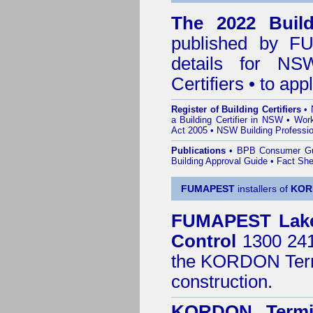
The 2022 Buildi
published by
F
details for NS
Certifiers • to ap
Register of Building Certifiers
•
a Building Certifier in NSW
•
Work
Act 2005
•
NSW Building Professio
Publications
•
BPB Consumer G
Building Approval Guide
•
Fact She
FUMAPEST
installers of
KOR
FUMAPEST
Lak
Control
1300 241 
the
KORDON Termi
construction.
KORDON Termit