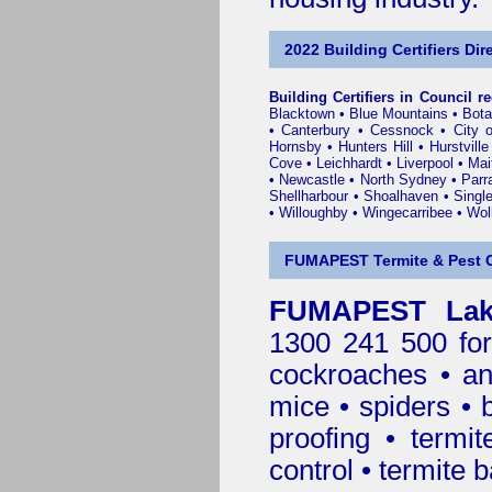
2022 Building Certifiers Dir
Building Certifiers in Council r
Blacktown
•
Blue Mountains
•
Bot
•
Canterbury
•
Cessnock
•
City 
Hornsby
•
Hunters Hill
•
Hurstville
Cove
•
Leichhardt
•
Liverpool
•
Mai
•
Newcastle
•
North Sydney
•
Parr
Shellharbour
•
Shoalhaven
•
Singl
•
Willoughby
•
Wingecarribee
•
Woll
FUMAPEST Termite & Pest C
FUMAPEST Lake
1300 241 500 for
cockroaches
•
an
mice
•
spiders
•
proofing
•
termit
control
•
termite b