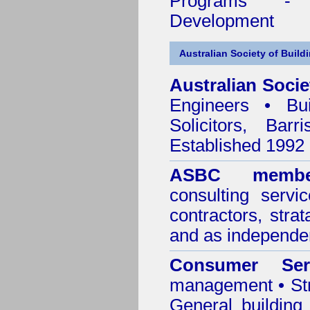
Programs - C
Development
Australian Society of Build
Australian Socie
Engineers • Bui
Solicitors, Bar
Established 1992
ASBC membe
consulting servi
contractors, stra
and as independen
Consumer Ser
management • Stru
General building