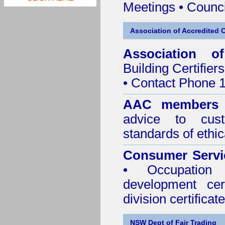
Meetings
•
Counci
Association of Accredited Ce
Association of
Building Certifiers
• Contact Phone 
AAC member
advice to cus
standards of ethic
Consumer Servi
• Occupation 
development cer
division certificate
NSW Dept of Fair Trading