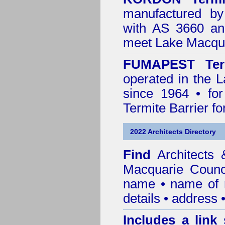
manufactured by
with AS 3660 an
meet Lake Macqua
FUMAPEST Ter
operated in the 
since 1964 • for
Termite Barrier fo
2022 Architects Directory
Find
Architects
Macquarie Counc
name • name of re
details • address 
Includes a link